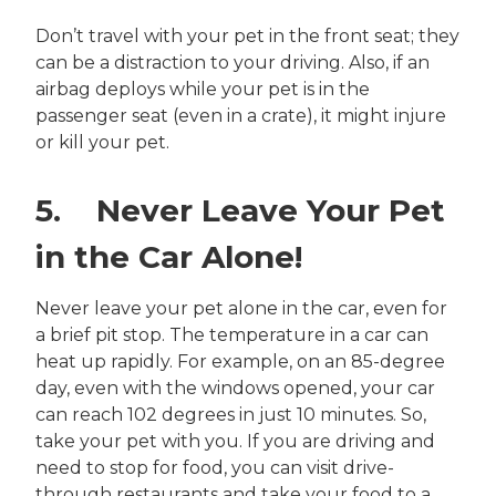
Don’t travel with your pet in the front seat; they
can be a distraction to your driving. Also, if an
airbag deploys while your pet is in the
passenger seat (even in a crate), it might injure
or kill your pet.
5. Never Leave Your Pet
in the Car Alone!
Never leave your pet alone in the car, even for
a brief pit stop. The temperature in a car can
heat up rapidly. For example, on an 85-degree
day, even with the windows opened, your car
can reach 102 degrees in just 10 minutes. So,
take your pet with you. If you are driving and
need to stop for food, you can visit drive-
through restaurants and take your food to a