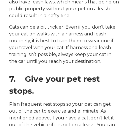
also have leash laws, which means that going on
public property without your pet on a leash
could result in a hefty fine.
Cats can be a bit trickier. Even if you don’t take
your cat on walks with a harness and leash
routinely, it is best to train them to wear one if
you travel with your cat. If harness and leash
training isn’t possible, always keep your cat in
the car until you reach your destination.
7. Give your pet rest
stops.
Plan frequent rest stops so your pet can get
out of the car to exercise and eliminate. As
mentioned above, if you have a cat, don’t let it
out of the vehicle if it is not on a leash. You can