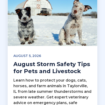
AUGUST 5, 2026
August Storm Safety Tips
for Pets and Livestock
Learn how to protect your dogs, cats,
horses, and farm animals in Taylorville,
IL from late summer thunderstorms and
severe weather. Get expert veterinary
advice on emergency plans, safe