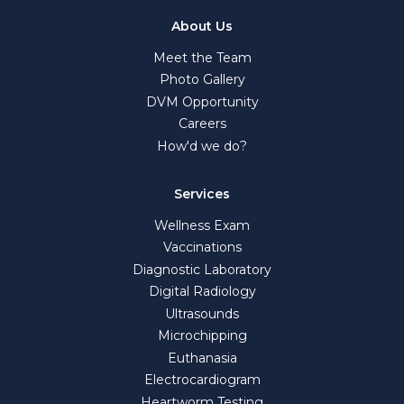
About Us
Meet the Team
Photo Gallery
DVM Opportunity
Careers
How'd we do?
Services
Wellness Exam
Vaccinations
Diagnostic Laboratory
Digital Radiology
Ultrasounds
Microchipping
Euthanasia
Electrocardiogram
Heartworm Testing