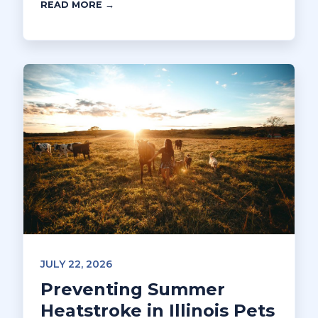
READ MORE →
JULY 22, 2026
Preventing Summer
Heatstroke in Illinois Pets