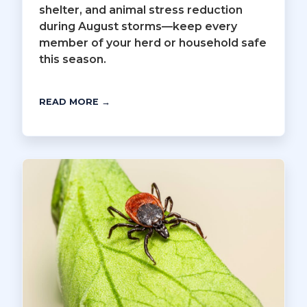
shelter, and animal stress reduction
during August storms—keep every
member of your herd or household safe
this season.
READ MORE →