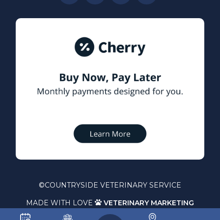
©
COUNTRYSIDE VETERINARY SERVICE
MADE WITH LOVE
VETERINARY MARKETING
