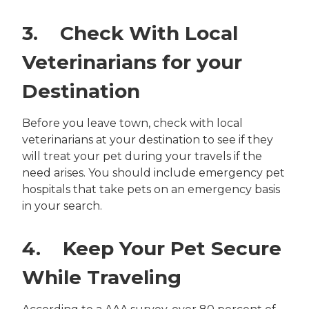
3. Check With Local
Veterinarians for your
Destination
Before you leave town, check with local
veterinarians at your destination to see if they
will treat your pet during your travels if the
need arises. You should include emergency pet
hospitals that take pets on an emergency basis
in your search.
4. Keep Your Pet Secure
While Traveling