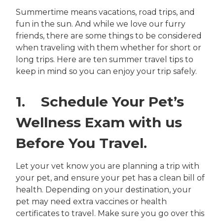
Summertime means vacations, road trips, and
fun in the sun. And while we love our furry
friends, there are some things to be considered
when traveling with them whether for short or
long trips. Here are ten summer travel tips to
keep in mind so you can enjoy your trip safely.
1. Schedule Your Pet’s
Wellness Exam with us
Before You Travel.
Let your vet know you are planning a trip with
your pet, and ensure your pet has a clean bill of
health. Depending on your destination, your
pet may need extra vaccines or health
certificates to travel. Make sure you go over this