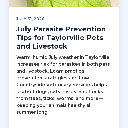
JULY 31, 2026
July Parasite Prevention
Tips for Taylorville Pets
and Livestock
Warm, humid July weather in Taylorville
increases risk for parasites in both pets
and livestock. Learn practical
prevention strategies and how
Countryside Veterinary Services helps
protect dogs, cats, herds, and flocks
from fleas, ticks, worms, and more—
keeping your animals healthy all
summer long.