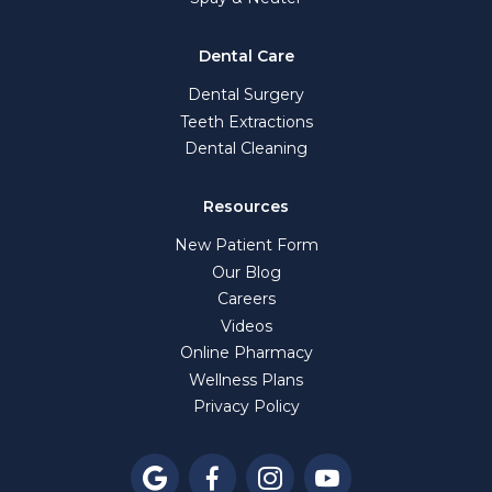
Dental Care
Dental Surgery
Teeth Extractions
Dental Cleaning
Resources
New Patient Form
Our Blog
Careers
Videos
Online Pharmacy
Wellness Plans
Privacy Policy



