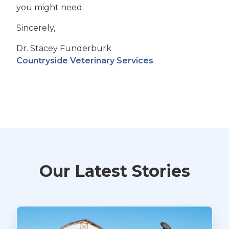
you might need.
Sincerely,
Dr. Stacey Funderburk
Countryside Veterinary Services
Our Latest Stories