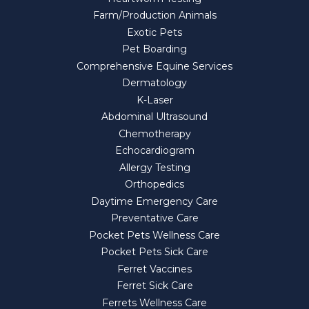
Farm/Production Animals
Exotic Pets
Pet Boarding
Comprehensive Equine Services
Dermatology
K-Laser
Abdominal Ultrasound
Chemotherapy
Echocardiogram
Allergy Testing
Orthopedics
Daytime Emergency Care
Preventative Care
Pocket Pets Wellness Care
Pocket Pets Sick Care
Ferret Vaccines
Ferret Sick Care
Ferrets Wellness Care