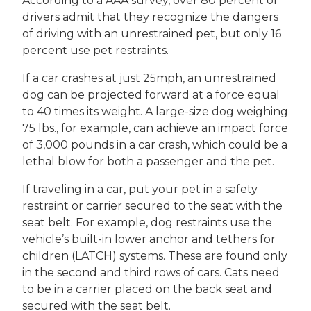
According to a AAA survey, over 80 percent of
drivers admit that they recognize the dangers
of driving with an unrestrained pet, but only 16
percent use pet restraints.
If a car crashes at just 25mph, an unrestrained
dog can be projected forward at a force equal
to 40 times its weight. A large-size dog weighing
75 lbs., for example, can achieve an impact force
of 3,000 pounds in a car crash, which could be a
lethal blow for both a passenger and the pet.
If traveling in a car, put your pet in a safety
restraint or carrier secured to the seat with the
seat belt. For example, dog restraints use the
vehicle’s built-in lower anchor and tethers for
children (LATCH) systems. These are found only
in the second and third rows of cars. Cats need
to be in a carrier placed on the back seat and
secured with the seat belt.