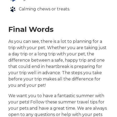
Calming chews or treats.
Final Words
As you can see, there is a lot to planning for a
trip with your pet. Whether you are taking just
a day trip or a long trip with your pet, the
difference between a safe, happy trip and one
that could end in heartbreak is preparing for
your trip well in advance. The steps you take
before your trip makes all the difference for
you and your pet!
We want you to have a fantastic summer with
your pets! Follow these summer travel tips for
your pets and have a great time. We are always
open to any questions or help with your pets