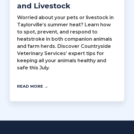
and Livestock
Worried about your pets or livestock in
Taylorville’s summer heat? Learn how
to spot, prevent, and respond to
heatstroke in both companion animals
and farm herds. Discover Countryside
Veterinary Services’ expert tips for
keeping all your animals healthy and
safe this July.
READ MORE →