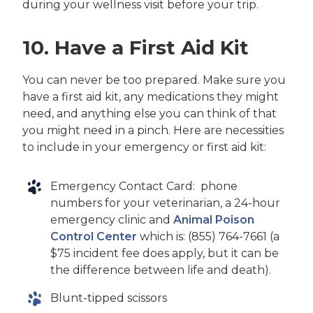
during your wellness visit before your trip.
10. Have a First Aid Kit
You can never be too prepared. Make sure you
have a first aid kit, any medications they might
need, and anything else you can think of that
you might need in a pinch. Here are necessities
to include in your emergency or first aid kit:
Emergency Contact Card: phone
numbers for your veterinarian, a 24-hour
emergency clinic and
Animal Poison
Control Center
which is: (855) 764-7661 (a
$75 incident fee does apply, but it can be
the difference between life and death).
Blunt-tipped scissors