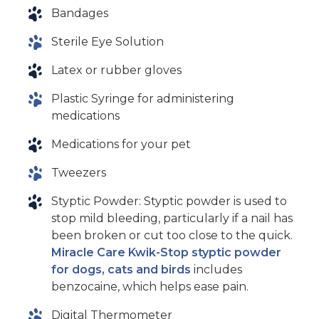
Bandages
Sterile Eye Solution
Latex or rubber gloves
Plastic Syringe for administering
medications
Medications for your pet
Tweezers
Styptic Powder: Styptic powder is used to
stop mild bleeding, particularly if a nail has
been broken or cut too close to the quick.
Miracle Care Kwik-Stop styptic powder
for dogs, cats and birds
includes
benzocaine, which helps ease pain.
Digital Thermometer