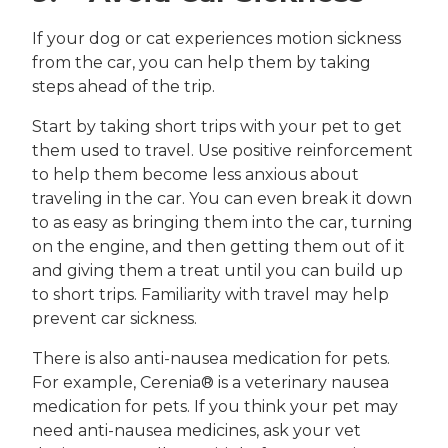
If your dog or cat experiences motion sickness
from the car, you can help them by taking
steps ahead of the trip.
Start by taking short trips with your pet to get
them used to travel. Use positive reinforcement
to help them become less anxious about
traveling in the car. You can even break it down
to as easy as bringing them into the car, turning
on the engine, and then getting them out of it
and giving them a treat until you can build up
to short trips. Familiarity with travel may help
prevent car sickness.
There is also anti-nausea medication for pets.
For example, Cerenia® is a veterinary nausea
medication for pets. If you think your pet may
need anti-nausea medicines, ask your vet