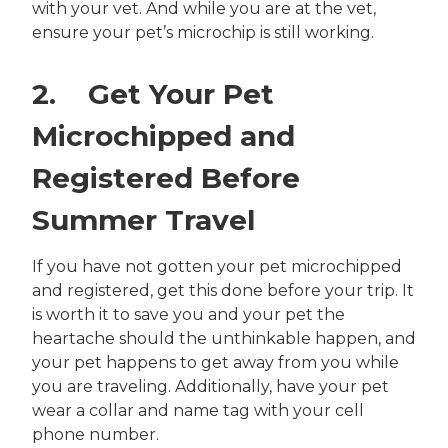
with your vet. And while you are at the vet,
ensure your pet’s microchip is still working.
2. Get Your Pet
Microchipped and
Registered Before
Summer Travel
If you have not gotten your pet microchipped
and registered, get this done before your trip. It
is worth it to save you and your pet the
heartache should the unthinkable happen, and
your pet happens to get away from you while
you are traveling. Additionally, have your pet
wear a collar and name tag with your cell
phone number.