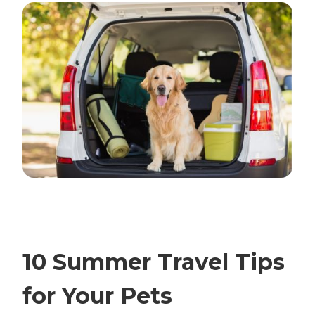
10 Summer Travel Tips
for Your Pets