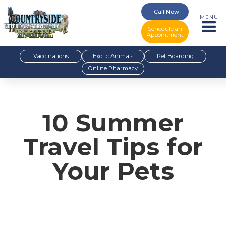
Call Now
MENU
Schedule an
Appointment
Vaccinations
Exotic Animals
Pet Boarding
Online Pharmacy
10 Summer
Travel Tips for
Your Pets