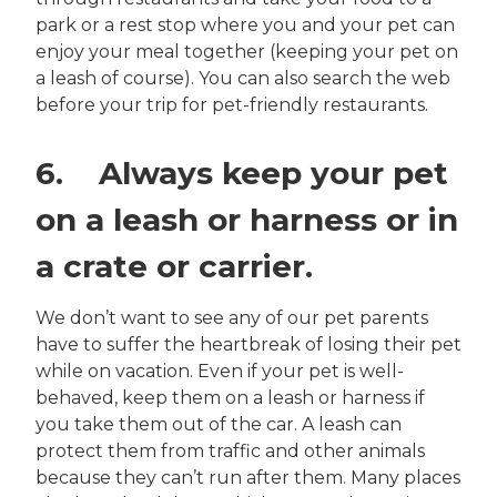
park or a rest stop where you and your pet can
enjoy your meal together (keeping your pet on
a leash of course). You can also search the web
before your trip for pet-friendly restaurants.
6. Always keep your pet
on a leash or harness or in
a crate or carrier.
We don’t want to see any of our pet parents
have to suffer the heartbreak of losing their pet
while on vacation. Even if your pet is well-
behaved, keep them on a leash or harness if
you take them out of the car. A leash can
protect them from traffic and other animals
because they can’t run after them. Many places