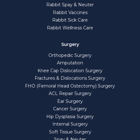
Rabbit Spay & Neuter
Rabbit Vaccines
Rabbit Sick Care
Rabbit Wellness Care
Surgery
Orthopedic Surgery
Amputation
Knee Cap Dislocation Surgery
Fractures & Dislocations Surgery
FHO (Femoral Head Ostectomy) Surgery
ACL Repair Surgery
Ear Surgery
Cancer Surgery
Hip Dysplasia Surgery
Internal Surgery
Soft Tissue Surgery
Spay & Neuter