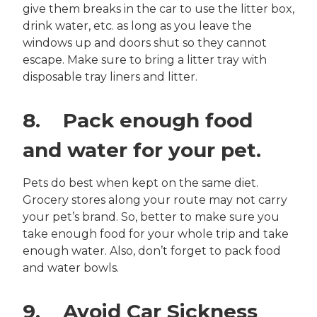
give them breaks in the car to use the litter box,
drink water, etc. as long as you leave the
windows up and doors shut so they cannot
escape. Make sure to bring a litter tray with
disposable tray liners and litter.
8. Pack enough food
and water for your pet.
Pets do best when kept on the same diet.
Grocery stores along your route may not carry
your pet’s brand. So, better to make sure you
take enough food for your whole trip and take
enough water. Also, don’t forget to pack food
and water bowls.
9. Avoid Car Sickness