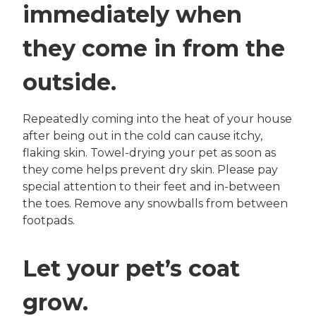
immediately when
they come in from the
outside.
Repeatedly coming into the heat of your house
after being out in the cold can cause itchy,
flaking skin. Towel-drying your pet as soon as
they come helps prevent dry skin. Please pay
special attention to their feet and in-between
the toes. Remove any snowballs from between
footpads.
Let your pet’s coat
grow.