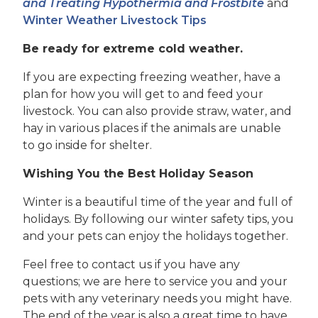
and Treating Hypothermia and Frostbite
and
Winter Weather Livestock Tips
Be ready for extreme cold weather.
If you are expecting freezing weather, have a
plan for how you will get to and feed your
livestock. You can also provide straw, water, and
hay in various places if the animals are unable
to go inside for shelter.
Wishing You the Best Holiday Season
Winter is a beautiful time of the year and full of
holidays. By following our winter safety tips, you
and your pets can enjoy the holidays together.
Feel free to contact us if you have any
questions; we are here to service you and your
pets with any veterinary needs you might have.
The end of the year is also a great time to have