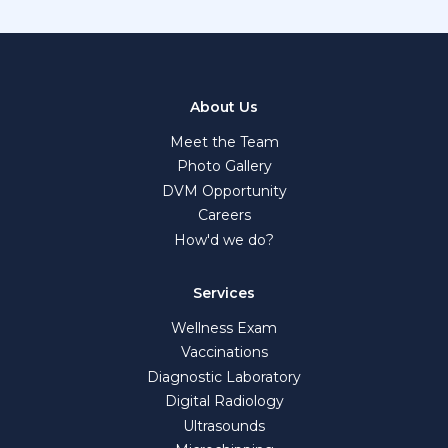
About Us
Meet the Team
Photo Gallery
DVM Opportunity
Careers
How'd we do?
Services
Wellness Exam
Vaccinations
Diagnostic Laboratory
Digital Radiology
Ultrasounds