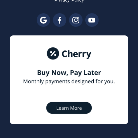
Privacy Policy



