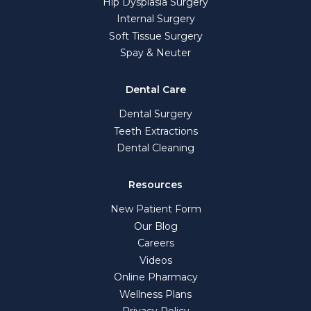
Hip Dysplasia Surgery
Internal Surgery
Soft Tissue Surgery
Spay & Neuter
Dental Care
Dental Surgery
Teeth Extractions
Dental Cleaning
Resources
New Patient Form
Our Blog
Careers
Videos
Online Pharmacy
Wellness Plans