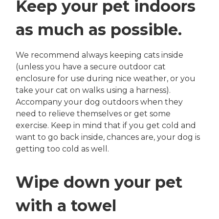
Keep your pet indoors
as much as possible.
We recommend always keeping cats inside
(unless you have a secure outdoor cat
enclosure for use during nice weather, or you
take your cat on walks using a harness).
Accompany your dog outdoors when they
need to relieve themselves or get some
exercise. Keep in mind that if you get cold and
want to go back inside, chances are, your dog is
getting too cold as well.
Wipe down your pet
with a towel