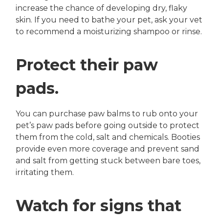
increase the chance of developing dry, flaky
skin. If you need to bathe your pet, ask your vet
to recommend a moisturizing shampoo or rinse.
Protect their paw
pads.
You can purchase paw balms to rub onto your
pet’s paw pads before going outside to protect
them from the cold, salt and chemicals. Booties
provide even more coverage and prevent sand
and salt from getting stuck between bare toes,
irritating them.
Watch for signs that