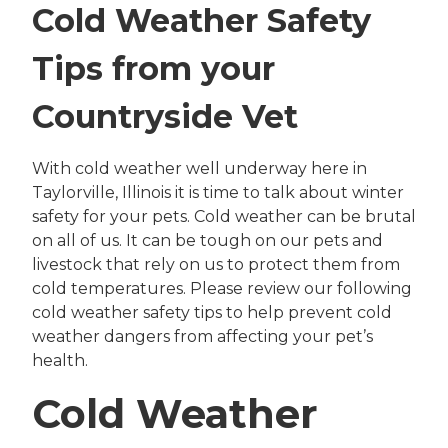
Cold Weather Safety
Tips from your
Countryside Vet
With cold weather well underway here in
Taylorville, Illinois it is time to talk about winter
safety for your pets. Cold weather can be brutal
on all of us. It can be tough on our pets and
livestock that rely on us to protect them from
cold temperatures. Please review our following
cold weather safety tips to help prevent cold
weather dangers from affecting your pet’s
health.
Cold Weather