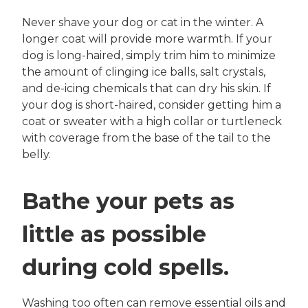
Never shave your dog or cat in the winter. A
longer coat will provide more warmth. If your
dog is long-haired, simply trim him to minimize
the amount of clinging ice balls, salt crystals,
and de-icing chemicals that can dry his skin. If
your dog is short-haired, consider getting him a
coat or sweater with a high collar or turtleneck
with coverage from the base of the tail to the
belly.
Bathe your pets as
little as possible
during cold spells.
Washing too often can remove essential oils and