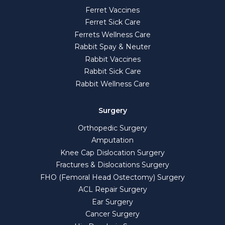
Ferret Vaccines
Ferret Sick Care
Ferrets Wellness Care
Rabbit Spay & Neuter
Rabbit Vaccines
Rabbit Sick Care
Rabbit Wellness Care
Surgery
Orthopedic Surgery
Amputation
Knee Cap Dislocation Surgery
Fractures & Dislocations Surgery
FHO (Femoral Head Ostectomy) Surgery
ACL Repair Surgery
Ear Surgery
Cancer Surgery