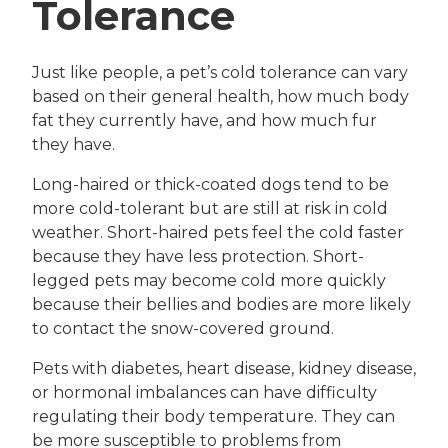
Tolerance
Just like people, a pet’s cold tolerance can vary
based on their general health, how much body
fat they currently have, and how much fur
they have.
Long-haired or thick-coated dogs tend to be
more cold-tolerant but are still at risk in cold
weather. Short-haired pets feel the cold faster
because they have less protection. Short-
legged pets may become cold more quickly
because their bellies and bodies are more likely
to contact the snow-covered ground.
Pets with diabetes, heart disease, kidney disease,
or hormonal imbalances can have difficulty
regulating their body temperature. They can
be more susceptible to problems from