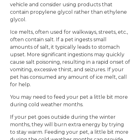
vehicle and consider using products that
contain propylene glycol rather than ethylene
glycol.
Ice melts, often used for walkways, streets, etc.,
often contain salt. If a pet ingests small
amounts of salt, it typically leads to stomach
upset. More significant ingestions may quickly
cause salt poisoning, resulting in a rapid onset of
vomiting, excessive thirst, and seizures. If your
pet has consumed any amount of ice melt, call
for help.
You may need to feed your pet a little bit more
during cold weather months.
If your pet goes outside during the winter
months, they will burn extra energy by trying
to stay warm. Feeding your pet, a little bit more
during the cold weather months can provide