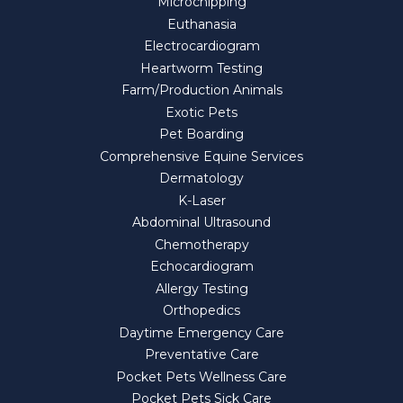
Microchipping
Euthanasia
Electrocardiogram
Heartworm Testing
Farm/Production Animals
Exotic Pets
Pet Boarding
Comprehensive Equine Services
Dermatology
K-Laser
Abdominal Ultrasound
Chemotherapy
Echocardiogram
Allergy Testing
Orthopedics
Daytime Emergency Care
Preventative Care
Pocket Pets Wellness Care
Pocket Pets Sick Care