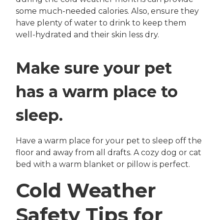
some much-needed calories. Also, ensure they
have plenty of water to drink to keep them
well-hydrated and their skin less dry.
Make sure your pet
has a warm place to
sleep.
Have a warm place for your pet to sleep off the
floor and away from all drafts. A cozy dog or cat
bed with a warm blanket or pillow is perfect.
Cold Weather
Safety Tips for