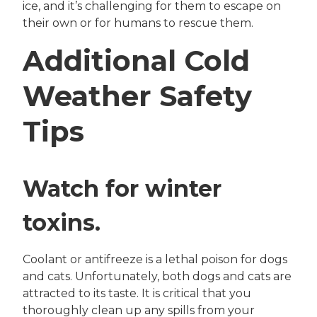
ice, and it’s challenging for them to escape on
their own or for humans to rescue them.
Additional Cold
Weather Safety
Tips
Watch for winter
toxins.
Coolant or antifreeze is a lethal poison for dogs
and cats. Unfortunately, both dogs and cats are
attracted to its taste. It is critical that you
thoroughly clean up any spills from your