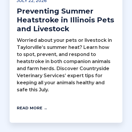
JULY 22, 2026
Preventing Summer
Heatstroke in Illinois Pets
and Livestock
Worried about your pets or livestock in
Taylorville’s summer heat? Learn how
to spot, prevent, and respond to
heatstroke in both companion animals
and farm herds. Discover Countryside
Veterinary Services’ expert tips for
keeping all your animals healthy and
safe this July.
READ MORE →