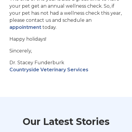
your pet get an annual wellness check. So, if
your pet has not had a wellness check this year,
please contact us and schedule an
appointment
today.
Happy holidays!
Sincerely,
Dr. Stacey Funderburk
Countryside Veterinary Services
Our Latest Stories