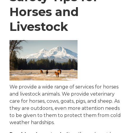
Horses and
Livestock
We provide a wide range of services for horses
and livestock animals. We provide veterinary
care for horses, cows, goats, pigs, and sheep. As
they are outdoors, even more attention needs
to be given to them to protect them from cold
weather hardships.