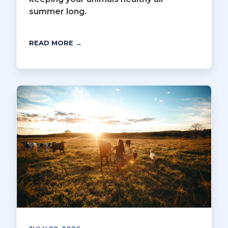
summer long.
READ MORE →