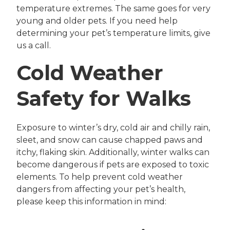
temperature extremes. The same goes for very
young and older pets. If you need help
determining your pet’s temperature limits, give
us a call.
Cold Weather
Safety for Walks
Exposure to winter’s dry, cold air and chilly rain,
sleet, and snow can cause chapped paws and
itchy, flaking skin. Additionally, winter walks can
become dangerous if pets are exposed to toxic
elements. To help prevent cold weather
dangers from affecting your pet’s health,
please keep this information in mind: