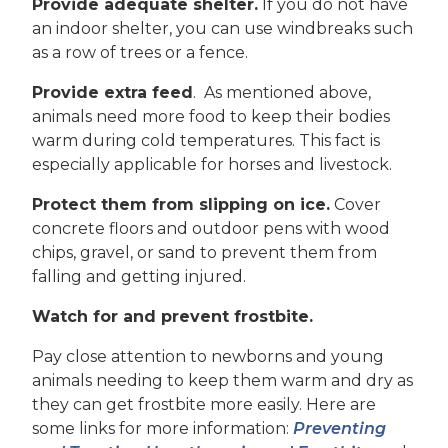
Provide adequate shelter.
If you do not have
an indoor shelter, you can use windbreaks such
as a row of trees or a fence.
Provide extra feed
. As mentioned above,
animals need more food to keep their bodies
warm during cold temperatures. This fact is
especially applicable for horses and livestock.
Protect them from slipping on ice.
Cover
concrete floors and outdoor pens with wood
chips, gravel, or sand to prevent them from
falling and getting injured.
Watch for and prevent frostbite.
Pay close attention to newborns and young
animals needing to keep them warm and dry as
they can get frostbite more easily. Here are
some links for more information:
Preventing