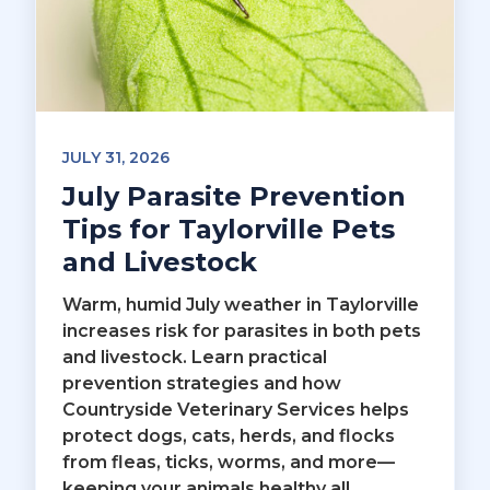
JULY 31, 2026
July Parasite Prevention
Tips for Taylorville Pets
and Livestock
Warm, humid July weather in Taylorville
increases risk for parasites in both pets
and livestock. Learn practical
prevention strategies and how
Countryside Veterinary Services helps
protect dogs, cats, herds, and flocks
from fleas, ticks, worms, and more—
keeping your animals healthy all