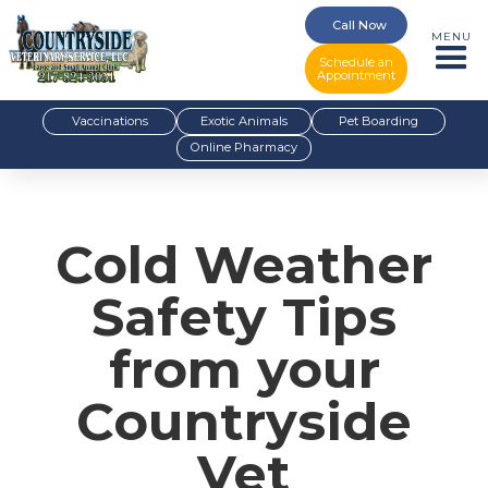
Call Now
MENU
Schedule an
Appointment
Vaccinations
Exotic Animals
Pet Boarding
Online Pharmacy
Cold Weather
Safety Tips
from your
Countryside
Vet