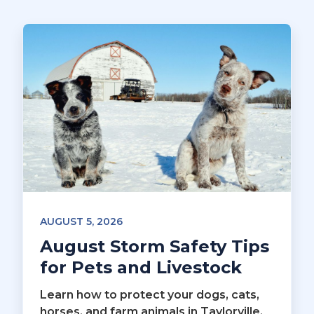
AUGUST 5, 2026
August Storm Safety Tips
for Pets and Livestock
Learn how to protect your dogs, cats,
horses, and farm animals in Taylorville,