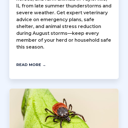
IL from late summer thunderstorms and
severe weather. Get expert veterinary
advice on emergency plans, safe
shelter, and animal stress reduction
during August storms—keep every
member of your herd or household safe
this season.
READ MORE →