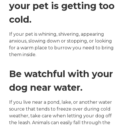
your pet is getting too
cold.
If your pet is whining, shivering, appearing
anxious, slowing down or stopping, or looking
for a warm place to burrow you need to bring
them inside.
Be watchful with your
dog near water.
If you live near a pond, lake, or another water
source that tends to freeze over during cold
weather, take care when letting your dog off
the leash. Animals can easily fall through the