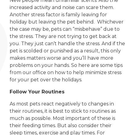
New people mean unfamiliar scents. Also the
increased activity and noise can scare them.
Another stress factor is family leaving for
holiday but leaving the pet behind. Whichever
the case may be, pets can “misbehave” due to
the stress. They are not trying to get back at
you. They just can’t handle the stress. And if the
pet is scolded or punished as a result, this only
makes matters worse and you’ll have more
problems on your hands. So here are some tips
from our office on how to help minimize stress
for your pet over the holidays.
Follow Your Routines
As most pets react negatively to changes in
their routines, it is best to stick to routines as
much as possible. Most important of these is
their feeding times. But also consider their
sleep times, exercise and play times. For