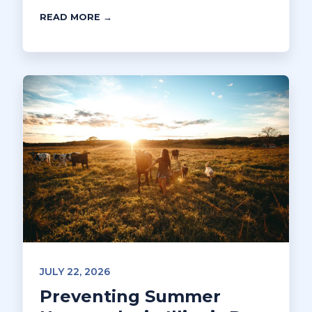
READ MORE →
JULY 22, 2026
Preventing Summer