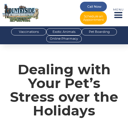
Call Now
MENU
Schedule an
Appointment
Vaccinations
Exotic Animals
Pet Boarding
Online Pharmacy
Dealing with
Your Pet’s
Stress over the
Holidays