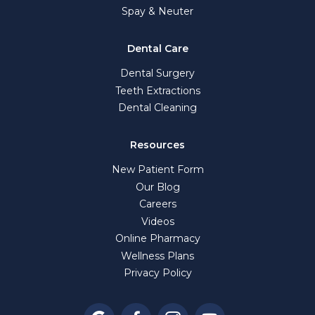
Spay & Neuter
Dental Care
Dental Surgery
Teeth Extractions
Dental Cleaning
Resources
New Patient Form
Our Blog
Careers
Videos
Online Pharmacy
Wellness Plans
Privacy Policy