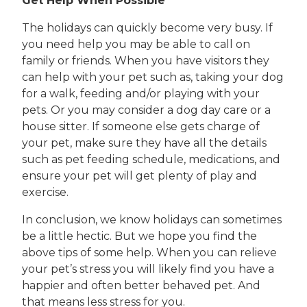
Get Help When Possible
The holidays can quickly become very busy. If
you need help you may be able to call on
family or friends. When you have visitors they
can help with your pet such as, taking your dog
for a walk, feeding and/or playing with your
pets. Or you may consider a dog day care or a
house sitter. If someone else gets charge of
your pet, make sure they have all the details
such as pet feeding schedule, medications, and
ensure your pet will get plenty of play and
exercise.
In conclusion, we know holidays can sometimes
be a little hectic. But we hope you find the
above tips of some help. When you can relieve
your pet’s stress you will likely find you have a
happier and often better behaved pet. And
that means less stress for you.