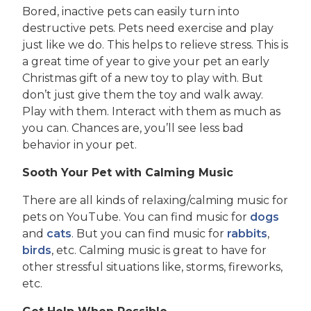
Bored, inactive pets can easily turn into
destructive pets. Pets need exercise and play
just like we do. This helps to relieve stress. This is
a great time of year to give your pet an early
Christmas gift of a new toy to play with. But
don’t just give them the toy and walk away.
Play with them. Interact with them as much as
you can. Chances are, you’ll see less bad
behavior in your pet.
Sooth Your Pet with Calming Music
There are all kinds of relaxing/calming music for
pets on YouTube. You can find music for
dogs
and
cats
. But you can find music for
rabbits
,
birds
, etc. Calming music is great to have for
other stressful situations like, storms, fireworks,
etc.