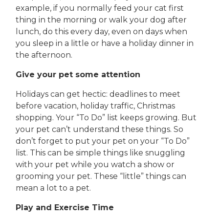
example, if you normally feed your cat first
thing in the morning or walk your dog after
lunch, do this every day, even on days when
you sleep in a little or have a holiday dinner in
the afternoon.
Give your pet some attention
Holidays can get hectic: deadlines to meet
before vacation, holiday traffic, Christmas
shopping. Your “To Do” list keeps growing. But
your pet can’t understand these things. So
don’t forget to put your pet on your “To Do”
list. This can be simple things like snuggling
with your pet while you watch a show or
grooming your pet. These “little” things can
mean a lot to a pet.
Play and Exercise Time