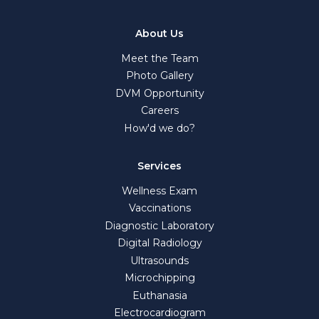
About Us
Meet the Team
Photo Gallery
DVM Opportunity
Careers
How'd we do?
Services
Wellness Exam
Vaccinations
Diagnostic Laboratory
Digital Radiology
Ultrasounds
Microchipping
Euthanasia
Electrocardiogram