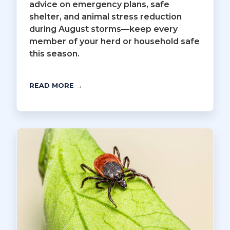
advice on emergency plans, safe
shelter, and animal stress reduction
during August storms—keep every
member of your herd or household safe
this season.
READ MORE →