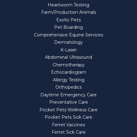
Heartworm Testing
Farm/Production Animals
Exotic Pets
Pet Boarding
Comprehensive Equine Services
Dermatology
K-Laser
Abdominal Ultrasound
Chemotherapy
Echocardiogram
Allergy Testing
Orthopedics
Daytime Emergency Care
Preventative Care
Pocket Pets Wellness Care
Pocket Pets Sick Care
Ferret Vaccines
Ferret Sick Care