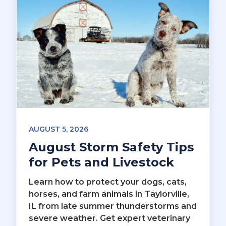
AUGUST 5, 2026
August Storm Safety Tips
for Pets and Livestock
Learn how to protect your dogs, cats,
horses, and farm animals in Taylorville,
IL from late summer thunderstorms and
severe weather. Get expert veterinary