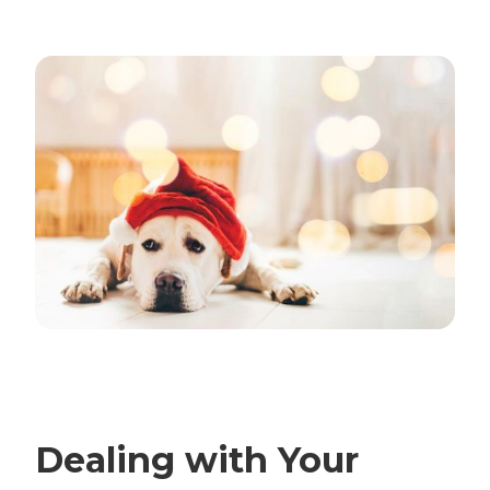
Dealing with Your