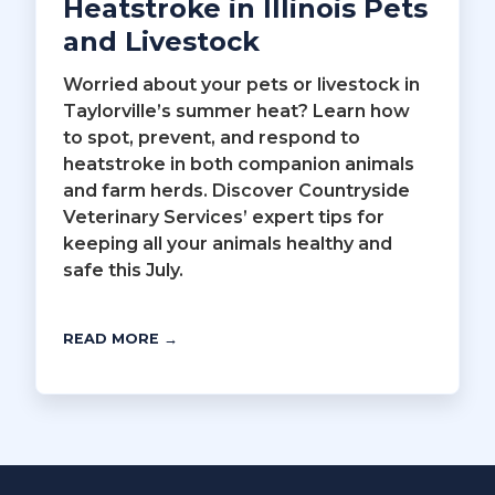
Heatstroke in Illinois Pets
and Livestock
Worried about your pets or livestock in
Taylorville’s summer heat? Learn how
to spot, prevent, and respond to
heatstroke in both companion animals
and farm herds. Discover Countryside
Veterinary Services’ expert tips for
keeping all your animals healthy and
safe this July.
READ MORE →