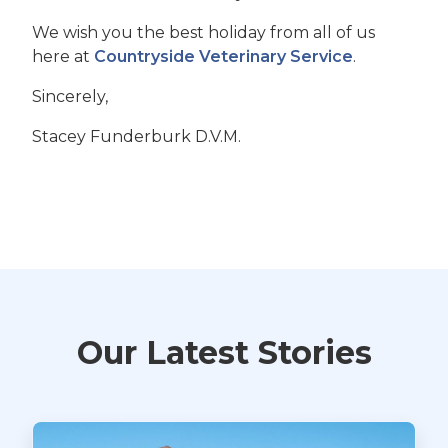
We wish you the best holiday from all of us
here at
Countryside Veterinary Service
.
Sincerely,
Stacey Funderburk D.V.M.
Our Latest Stories