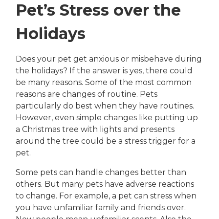
Pet’s Stress over the
Holidays
Does your pet get anxious or misbehave during
the holidays? If the answer is yes, there could
be many reasons. Some of the most common
reasons are changes of routine. Pets
particularly do best when they have routines.
However, even simple changes like putting up
a Christmas tree with lights and presents
around the tree could be a stress trigger for a
pet.
Some pets can handle changes better than
others. But many pets have adverse reactions
to change. For example, a pet can stress when
you have unfamiliar family and friends over.