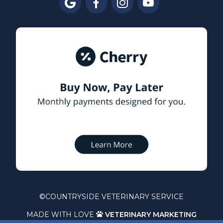




©
COUNTRYSIDE VETERINARY SERVICE
MADE WITH LOVE
VETERINARY MARKETING
