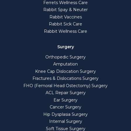
Ferrets Wellness Care
Rabbit Spay & Neuter
Rabbit Vaccines
Rabbit Sick Care
Rabbit Wellness Care
Surgery
Orthopedic Surgery
Amputation
Knee Cap Dislocation Surgery
Fractures & Dislocations Surgery
FHO (Femoral Head Ostectomy) Surgery
ACL Repair Surgery
Ear Surgery
Cancer Surgery
Hip Dysplasia Surgery
Internal Surgery
Soft Tissue Surgery