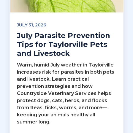
JULY 31, 2026
July Parasite Prevention
Tips for Taylorville Pets
and Livestock
Warm, humid July weather in Taylorville
increases risk for parasites in both pets
and livestock. Learn practical
prevention strategies and how
Countryside Veterinary Services helps
protect dogs, cats, herds, and flocks
from fleas, ticks, worms, and more—
keeping your animals healthy all
summer long.