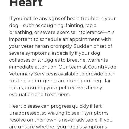
Heart
If you notice any signs of heart trouble in your
dog—such as coughing, fainting, rapid
breathing, or severe exercise intolerance—it is
important to schedule an appointment with
your veterinarian promptly. Sudden onset of
severe symptoms, especially if your dog
collapses or struggles to breathe, warrants
immediate attention. Our team at Countryside
Veterinary Services is available to provide both
routine and urgent care during our regular
hours, ensuring your pet receives timely
evaluation and treatment.
Heart disease can progress quickly if left
unaddressed, so waiting to see if symptoms
resolve on their own is never advisable. If you
are unsure whether your dog’s symptoms