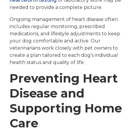
heartworm testing
or laboratory work may be
needed to provide a complete picture.
Ongoing management of heart disease often
includes regular monitoring, prescribed
medications, and lifestyle adjustments to keep
your dog comfortable and active. Our
veterinarians work closely with pet owners to
create a plan tailored to each dog’s individual
health status and quality of life.
Preventing Heart
Disease and
Supporting Home
Care