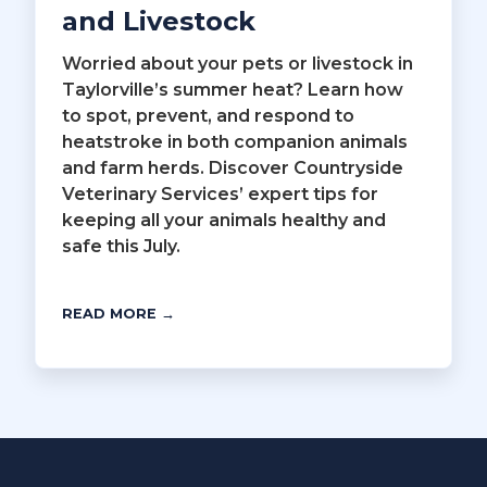
and Livestock
Worried about your pets or livestock in
Taylorville’s summer heat? Learn how
to spot, prevent, and respond to
heatstroke in both companion animals
and farm herds. Discover Countryside
Veterinary Services’ expert tips for
keeping all your animals healthy and
safe this July.
READ MORE →