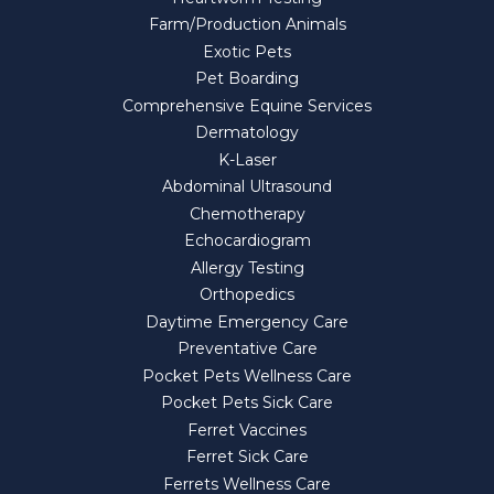
Farm/Production Animals
Exotic Pets
Pet Boarding
Comprehensive Equine Services
Dermatology
K-Laser
Abdominal Ultrasound
Chemotherapy
Echocardiogram
Allergy Testing
Orthopedics
Daytime Emergency Care
Preventative Care
Pocket Pets Wellness Care
Pocket Pets Sick Care
Ferret Vaccines
Ferret Sick Care
Ferrets Wellness Care