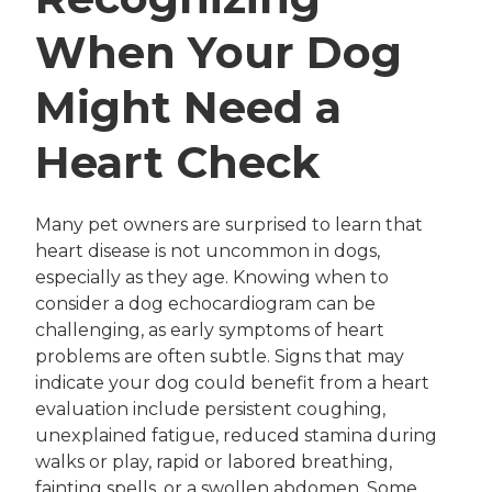
When Your Dog
Might Need a
Heart Check
Many pet owners are surprised to learn that
heart disease is not uncommon in dogs,
especially as they age. Knowing when to
consider a dog echocardiogram can be
challenging, as early symptoms of heart
problems are often subtle. Signs that may
indicate your dog could benefit from a heart
evaluation include persistent coughing,
unexplained fatigue, reduced stamina during
walks or play, rapid or labored breathing,
fainting spells, or a swollen abdomen. Some