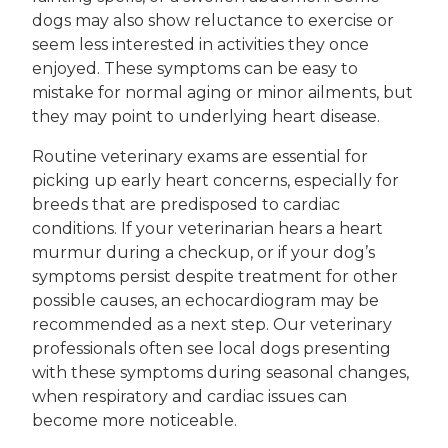
dogs may also show reluctance to exercise or
seem less interested in activities they once
enjoyed. These symptoms can be easy to
mistake for normal aging or minor ailments, but
they may point to underlying heart disease.
Routine veterinary exams are essential for
picking up early heart concerns, especially for
breeds that are predisposed to cardiac
conditions. If your veterinarian hears a heart
murmur during a checkup, or if your dog’s
symptoms persist despite treatment for other
possible causes, an echocardiogram may be
recommended as a next step. Our veterinary
professionals often see local dogs presenting
with these symptoms during seasonal changes,
when respiratory and cardiac issues can
become more noticeable.