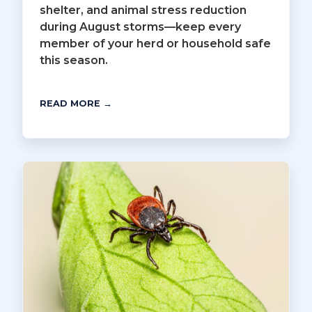
shelter, and animal stress reduction
during August storms—keep every
member of your herd or household safe
this season.
READ MORE →