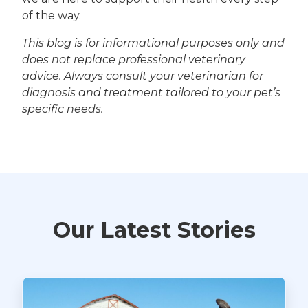
of the way.
This blog is for informational purposes only and
does not replace professional veterinary
advice. Always consult your veterinarian for
diagnosis and treatment tailored to your pet’s
specific needs.
Our Latest Stories