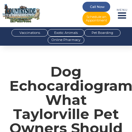
Call Now
MENU
Schedule an
Appointment
Vaccinations
Exotic Animals
Pet Boarding
Online Pharmacy
Dog
Echocardiogram
What
Taylorville Pet
Owners Should