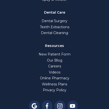
Dental Care
Dental Surgery
Teeth Extractions
Dental Cleaning
Resources
New Patient Form
Our Blog
Careers
Videos
Online Pharmacy
Wellness Plans
Privacy Policy



