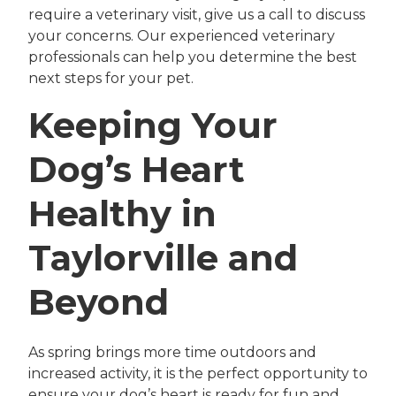
require a veterinary visit, give us a call to discuss
your concerns. Our experienced veterinary
professionals can help you determine the best
next steps for your pet.
Keeping Your
Dog’s Heart
Healthy in
Taylorville and
Beyond
As spring brings more time outdoors and
increased activity, it is the perfect opportunity to
ensure your dog’s heart is ready for fun and