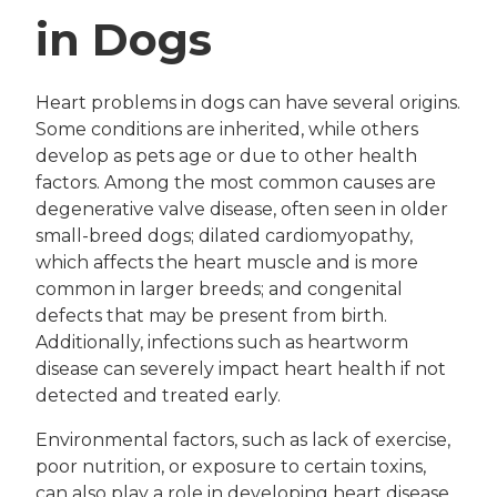
in Dogs
Heart problems in dogs can have several origins.
Some conditions are inherited, while others
develop as pets age or due to other health
factors. Among the most common causes are
degenerative valve disease, often seen in older
small-breed dogs; dilated cardiomyopathy,
which affects the heart muscle and is more
common in larger breeds; and congenital
defects that may be present from birth.
Additionally, infections such as heartworm
disease can severely impact heart health if not
detected and treated early.
Environmental factors, such as lack of exercise,
poor nutrition, or exposure to certain toxins,
can also play a role in developing heart disease.