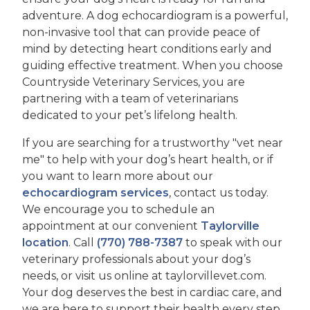
adventure. A dog echocardiogram is a powerful,
non-invasive tool that can provide peace of
mind by detecting heart conditions early and
guiding effective treatment. When you choose
Countryside Veterinary Services, you are
partnering with a team of veterinarians
dedicated to your pet’s lifelong health.
If you are searching for a trustworthy "vet near
me" to help with your dog’s heart health, or if
you want to learn more about our
echocardiogram services
, contact us today.
We encourage you to schedule an
appointment at our convenient
Taylorville
location
. Call
(770) 788-7387
to speak with our
veterinary professionals about your dog’s
needs, or visit us online at taylorvillevet.com.
Your dog deserves the best in cardiac care, and
we are here to support their health every step