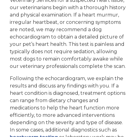
Veterinary Services for a suspected heart issue,
our veterinarians begin with a thorough history
and physical examination. If a heart murmur,
irregular heartbeat, or concerning symptoms
are noted, we may recommend a dog
echocardiogram to obtain a detailed picture of
your pet’s heart health. This test is painless and
typically does not require sedation, allowing
most dogs to remain comfortably awake while
our veterinary professionals complete the scan.
Following the echocardiogram, we explain the
results and discuss any findings with you. If a
heart condition is diagnosed, treatment options
can range from dietary changes and
medications to help the heart function more
efficiently, to more advanced interventions
depending on the severity and type of disease.
In some cases, additional diagnostics such as