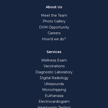
About Us
Meet the Team
Photo Gallery
DVM Opportunity
Careers
How'd we do?
Services
Wellness Exam
Vaccinations
Diagnostic Laboratory
Digital Radiology
Ultrasounds
Microchipping
Euthanasia
Electrocardiogram
Heartworm Testing