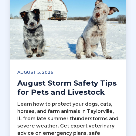
AUGUST 5, 2026
August Storm Safety Tips
for Pets and Livestock
Learn how to protect your dogs, cats,
horses, and farm animals in Taylorville,
IL from late summer thunderstorms and
severe weather. Get expert veterinary
advice on emergency plans, safe