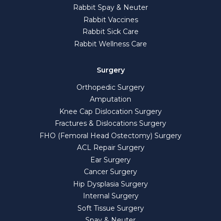
Rabbit Spay & Neuter
Rabbit Vaccines
Rabbit Sick Care
Rabbit Wellness Care
Surgery
Orthopedic Surgery
Amputation
Knee Cap Dislocation Surgery
Fractures & Dislocations Surgery
FHO (Femoral Head Ostectomy) Surgery
ACL Repair Surgery
Ear Surgery
Cancer Surgery
Hip Dysplasia Surgery
Internal Surgery
Soft Tissue Surgery
Spay & Neuter