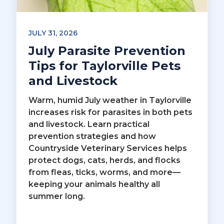
JULY 31, 2026
July Parasite Prevention
Tips for Taylorville Pets
and Livestock
Warm, humid July weather in Taylorville
increases risk for parasites in both pets
and livestock. Learn practical
prevention strategies and how
Countryside Veterinary Services helps
protect dogs, cats, herds, and flocks
from fleas, ticks, worms, and more—
keeping your animals healthy all
summer long.