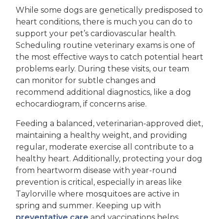
While some dogs are genetically predisposed to
heart conditions, there is much you can do to
support your pet’s cardiovascular health.
Scheduling routine veterinary exams is one of
the most effective ways to catch potential heart
problems early. During these visits, our team
can monitor for subtle changes and
recommend additional diagnostics, like a dog
echocardiogram, if concerns arise.
Feeding a balanced, veterinarian-approved diet,
maintaining a healthy weight, and providing
regular, moderate exercise all contribute to a
healthy heart. Additionally, protecting your dog
from heartworm disease with year-round
prevention is critical, especially in areas like
Taylorville where mosquitoes are active in
spring and summer. Keeping up with
preventative care
and vaccinations helps