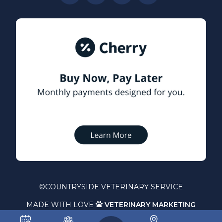
©
COUNTRYSIDE VETERINARY SERVICE
MADE WITH LOVE
VETERINARY MARKETING
