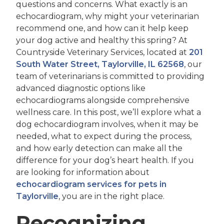
questions and concerns. What exactly is an
echocardiogram, why might your veterinarian
recommend one, and how can it help keep
your dog active and healthy this spring? At
Countryside Veterinary Services, located at
201
South Water Street, Taylorville, IL 62568
, our
team of veterinarians is committed to providing
advanced diagnostic options like
echocardiograms alongside comprehensive
wellness care. In this post, we’ll explore what a
dog echocardiogram involves, when it may be
needed, what to expect during the process,
and how early detection can make all the
difference for your dog’s heart health. If you
are looking for information about
echocardiogram services for pets in
Taylorville
, you are in the right place.
Recognizing