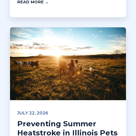
READ MORE →
JULY 22, 2026
Preventing Summer
Heatstroke in Illinois Pets