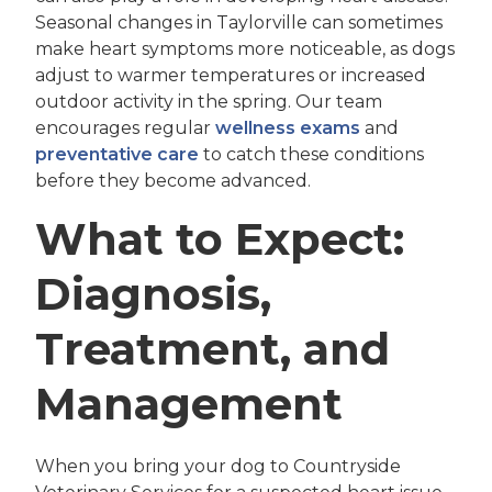
Seasonal changes in Taylorville can sometimes
make heart symptoms more noticeable, as dogs
adjust to warmer temperatures or increased
outdoor activity in the spring. Our team
encourages regular
wellness exams
and
preventative care
to catch these conditions
before they become advanced.
What to Expect:
Diagnosis,
Treatment, and
Management
When you bring your dog to Countryside