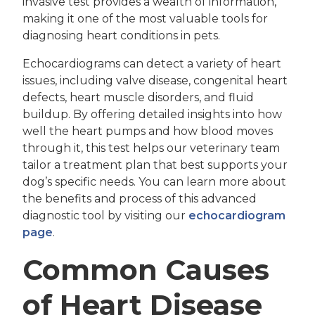
invasive test provides a wealth of information,
making it one of the most valuable tools for
diagnosing heart conditions in pets.
Echocardiograms can detect a variety of heart
issues, including valve disease, congenital heart
defects, heart muscle disorders, and fluid
buildup. By offering detailed insights into how
well the heart pumps and how blood moves
through it, this test helps our veterinary team
tailor a treatment plan that best supports your
dog’s specific needs. You can learn more about
the benefits and process of this advanced
diagnostic tool by visiting our
echocardiogram
page
.
Common Causes
of Heart Disease