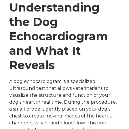
Understanding
the Dog
Echocardiogram
and What It
Reveals
A dog echocardiogram is a specialized
ultrasound test that allows veterinarians to
visualize the structure and function of your
dog’s heart in real time. During the procedure,
a small probe is gently placed on your dog’s
chest to create moving images of the heart’s
chambers, valves, and blood flow. This non-