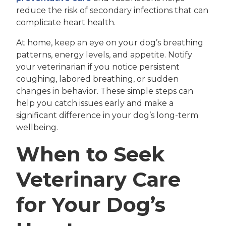
reduce the risk of secondary infections that can
complicate heart health.
At home, keep an eye on your dog’s breathing
patterns, energy levels, and appetite. Notify
your veterinarian if you notice persistent
coughing, labored breathing, or sudden
changes in behavior. These simple steps can
help you catch issues early and make a
significant difference in your dog’s long-term
wellbeing.
When to Seek
Veterinary Care
for Your Dog’s