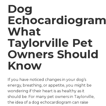
Dog
Echocardiogram
What
Taylorville Pet
Owners Should
Know
If you have noticed changes in your dog’s
energy, breathing, or appetite, you might be
wondering if their heart is as healthy as it
should be. For many pet owners in Taylorville,
the idea of a dog echocardiogram can raise