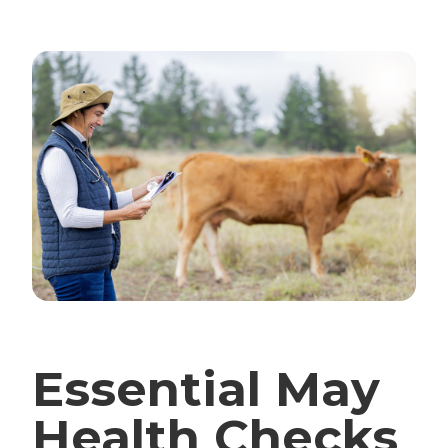
Essential May
Health Checks