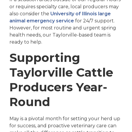
or requires specialty care, local producers may
also consider the
University of Illinois large
animal emergency service
for 24/7 support.
However, for most routine and urgent spring
health needs, our Taylorville-based team is
ready to help.
Supporting
Taylorville Cattle
Producers Year-
Round
May is a pivotal month for setting your herd up
for success, and proactive veterinary care can