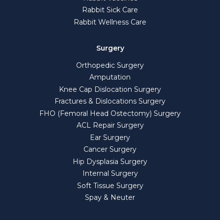
Rabbit Sick Care
Rabbit Wellness Care
Surgery
Orthopedic Surgery
Amputation
Knee Cap Dislocation Surgery
Fractures & Dislocations Surgery
FHO (Femoral Head Ostectomy) Surgery
ACL Repair Surgery
Ear Surgery
Cancer Surgery
Hip Dysplasia Surgery
Internal Surgery
Soft Tissue Surgery
Spay & Neuter