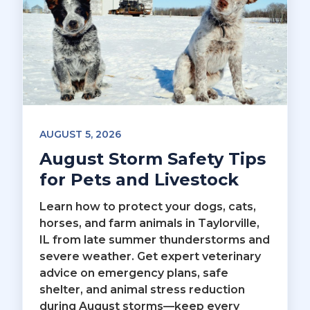
AUGUST 5, 2026
August Storm Safety Tips
for Pets and Livestock
Learn how to protect your dogs, cats,
horses, and farm animals in Taylorville,
IL from late summer thunderstorms and
severe weather. Get expert veterinary
advice on emergency plans, safe
shelter, and animal stress reduction
during August storms—keep every