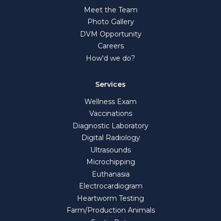
Meet the Team
Photo Gallery
DVM Opportunity
Careers
How'd we do?
Services
Wellness Exam
Vaccinations
Diagnostic Laboratory
Digital Radiology
Ultrasounds
Microchipping
Euthanasia
Electrocardiogram
Heartworm Testing
Farm/Production Animals