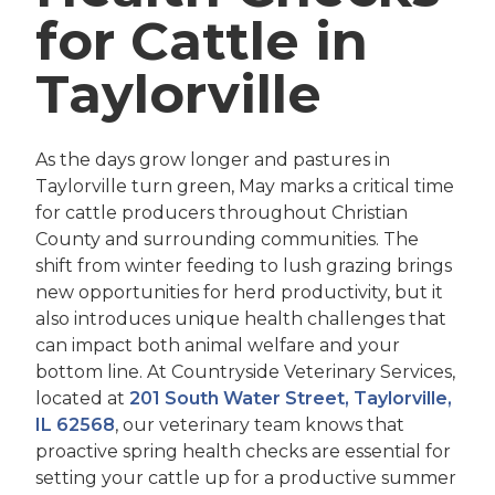
for Cattle in
Taylorville
As the days grow longer and pastures in
Taylorville turn green, May marks a critical time
for cattle producers throughout Christian
County and surrounding communities. The
shift from winter feeding to lush grazing brings
new opportunities for herd productivity, but it
also introduces unique health challenges that
can impact both animal welfare and your
bottom line. At Countryside Veterinary Services,
located at
201 South Water Street, Taylorville,
IL 62568
, our veterinary team knows that
proactive spring health checks are essential for
setting your cattle up for a productive summer