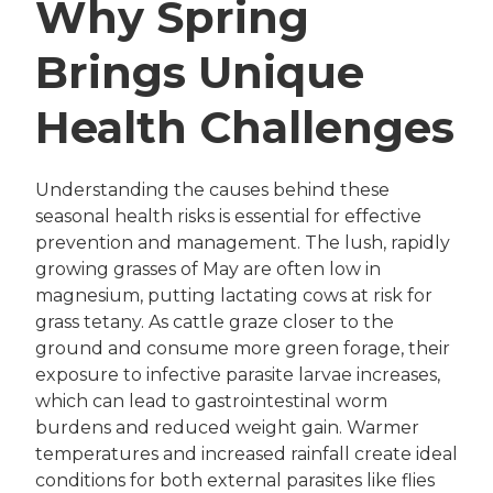
Why Spring
Brings Unique
Health Challenges
Understanding the causes behind these
seasonal health risks is essential for effective
prevention and management. The lush, rapidly
growing grasses of May are often low in
magnesium, putting lactating cows at risk for
grass tetany. As cattle graze closer to the
ground and consume more green forage, their
exposure to infective parasite larvae increases,
which can lead to gastrointestinal worm
burdens and reduced weight gain. Warmer
temperatures and increased rainfall create ideal
conditions for both external parasites like flies