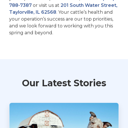
788-7387
or visit us at
201 South Water Street,
Taylorville, IL 62568
. Your cattle’s health and
your operation’s success are our top priorities,
and we look forward to working with you this
spring and beyond.
Our Latest Stories