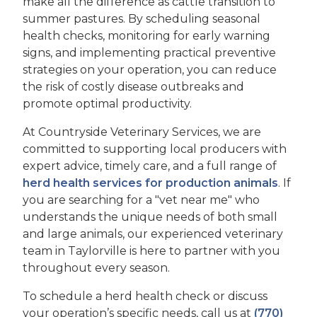
make all the difference as cattle transition to
summer pastures. By scheduling seasonal
health checks, monitoring for early warning
signs, and implementing practical preventive
strategies on your operation, you can reduce
the risk of costly disease outbreaks and
promote optimal productivity.
At Countryside Veterinary Services, we are
committed to supporting local producers with
expert advice, timely care, and a full range of
herd health services for production animals
. If
you are searching for a "vet near me" who
understands the unique needs of both small
and large animals, our experienced veterinary
team in Taylorville is here to partner with you
throughout every season.
To schedule a herd health check or discuss
your operation’s specific needs, call us at
(770)