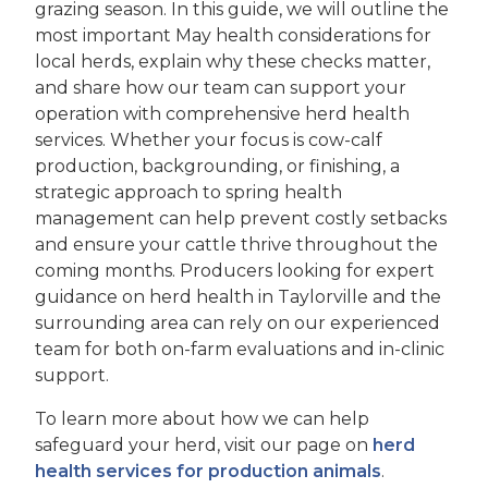
grazing season. In this guide, we will outline the
most important May health considerations for
local herds, explain why these checks matter,
and share how our team can support your
operation with comprehensive herd health
services. Whether your focus is cow-calf
production, backgrounding, or finishing, a
strategic approach to spring health
management can help prevent costly setbacks
and ensure your cattle thrive throughout the
coming months. Producers looking for expert
guidance on herd health in Taylorville and the
surrounding area can rely on our experienced
team for both on-farm evaluations and in-clinic
support.
To learn more about how we can help
safeguard your herd, visit our page on
herd
health services for production animals
.