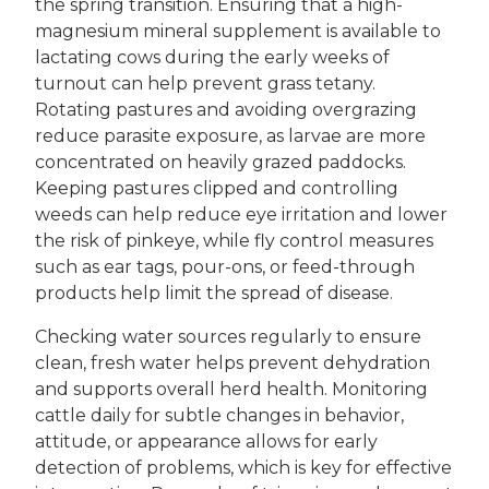
the spring transition. Ensuring that a high-
magnesium mineral supplement is available to
lactating cows during the early weeks of
turnout can help prevent grass tetany.
Rotating pastures and avoiding overgrazing
reduce parasite exposure, as larvae are more
concentrated on heavily grazed paddocks.
Keeping pastures clipped and controlling
weeds can help reduce eye irritation and lower
the risk of pinkeye, while fly control measures
such as ear tags, pour-ons, or feed-through
products help limit the spread of disease.
Checking water sources regularly to ensure
clean, fresh water helps prevent dehydration
and supports overall herd health. Monitoring
cattle daily for subtle changes in behavior,
attitude, or appearance allows for early
detection of problems, which is key for effective