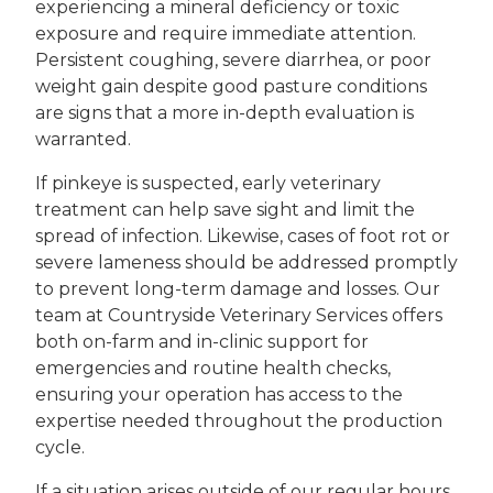
experiencing a mineral deficiency or toxic
exposure and require immediate attention.
Persistent coughing, severe diarrhea, or poor
weight gain despite good pasture conditions
are signs that a more in-depth evaluation is
warranted.
If pinkeye is suspected, early veterinary
treatment can help save sight and limit the
spread of infection. Likewise, cases of foot rot or
severe lameness should be addressed promptly
to prevent long-term damage and losses. Our
team at Countryside Veterinary Services offers
both on-farm and in-clinic support for
emergencies and routine health checks,
ensuring your operation has access to the
expertise needed throughout the production
cycle.
If a situation arises outside of our regular hours