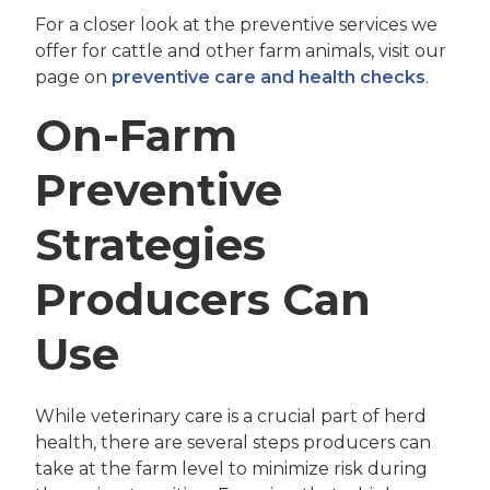
For a closer look at the preventive services we
offer for cattle and other farm animals, visit our
page on
preventive care and health checks
.
On-Farm
Preventive
Strategies
Producers Can
Use
While veterinary care is a crucial part of herd
health, there are several steps producers can
take at the farm level to minimize risk during