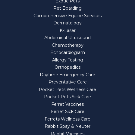
Exotic Pets
Pet Boarding
Comprehensive Equine Services
Dermatology
K-Laser
Abdominal Ultrasound
Chemotherapy
Echocardiogram
Allergy Testing
Orthopedics
Daytime Emergency Care
Preventative Care
Pocket Pets Wellness Care
Pocket Pets Sick Care
Ferret Vaccines
Ferret Sick Care
Ferrets Wellness Care
Rabbit Spay & Neuter
Rabbit Vaccines