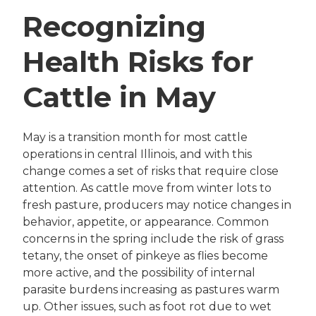
Recognizing
Health Risks for
Cattle in May
May is a transition month for most cattle
operations in central Illinois, and with this
change comes a set of risks that require close
attention. As cattle move from winter lots to
fresh pasture, producers may notice changes in
behavior, appetite, or appearance. Common
concerns in the spring include the risk of grass
tetany, the onset of pinkeye as flies become
more active, and the possibility of internal
parasite burdens increasing as pastures warm
up. Other issues, such as foot rot due to wet