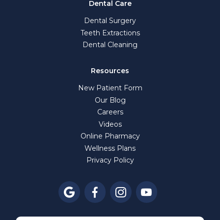
Dental Care
Dental Surgery
Teeth Extractions
Dental Cleaning
Resources
New Patient Form
Our Blog
Careers
Videos
Online Pharmacy
Wellness Plans
Privacy Policy



