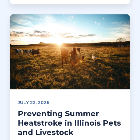
JULY 22, 2026
Preventing Summer
Heatstroke in Illinois Pets
and Livestock