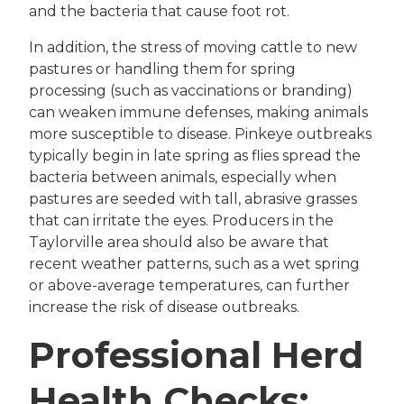
and the bacteria that cause foot rot.
In addition, the stress of moving cattle to new
pastures or handling them for spring
processing (such as vaccinations or branding)
can weaken immune defenses, making animals
more susceptible to disease. Pinkeye outbreaks
typically begin in late spring as flies spread the
bacteria between animals, especially when
pastures are seeded with tall, abrasive grasses
that can irritate the eyes. Producers in the
Taylorville area should also be aware that
recent weather patterns, such as a wet spring
or above-average temperatures, can further
increase the risk of disease outbreaks.
Professional Herd
Health Checks: