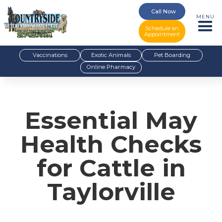
Call Now
MENU
Schedule an
Appointment
Vaccinations
Exotic Animals
Pet Boarding
Online Pharmacy
Essential May
Health Checks
for Cattle in
Taylorville