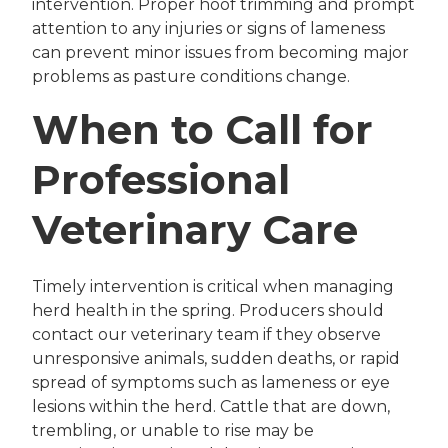
intervention. Proper hoof trimming and prompt
attention to any injuries or signs of lameness
can prevent minor issues from becoming major
problems as pasture conditions change.
When to Call for
Professional
Veterinary Care
Timely intervention is critical when managing
herd health in the spring. Producers should
contact our veterinary team if they observe
unresponsive animals, sudden deaths, or rapid
spread of symptoms such as lameness or eye
lesions within the herd. Cattle that are down,
trembling, or unable to rise may be