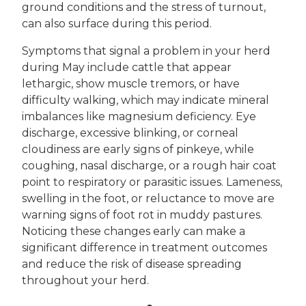
ground conditions and the stress of turnout,
can also surface during this period.
Symptoms that signal a problem in your herd
during May include cattle that appear
lethargic, show muscle tremors, or have
difficulty walking, which may indicate mineral
imbalances like magnesium deficiency. Eye
discharge, excessive blinking, or corneal
cloudiness are early signs of pinkeye, while
coughing, nasal discharge, or a rough hair coat
point to respiratory or parasitic issues. Lameness,
swelling in the foot, or reluctance to move are
warning signs of foot rot in muddy pastures.
Noticing these changes early can make a
significant difference in treatment outcomes
and reduce the risk of disease spreading
throughout your herd.