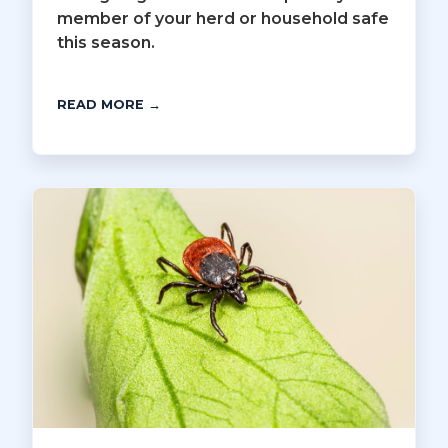
member of your herd or household safe
this season.
READ MORE →