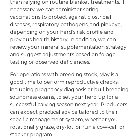
than relying on routine blanket treatments. If
necessary, we can administer spring
vaccinations to protect against clostridial
diseases, respiratory pathogens, and pinkeye,
depending on your herd’s risk profile and
previous health history. In addition, we can
review your mineral supplementation strategy
and suggest adjustments based on forage
testing or observed deficiencies.
For operations with breeding stock, May is a
good time to perform reproductive checks,
including pregnancy diagnosis or bull breeding
soundness exams, to set your herd up for a
successful calving season next year. Producers
can expect practical advice tailored to their
specific management system, whether you
rotationally graze, dry-lot, or run a cow-calf or
stocker program.