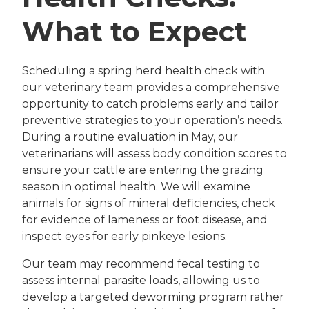
What to Expect
Scheduling a spring herd health check with
our veterinary team provides a comprehensive
opportunity to catch problems early and tailor
preventive strategies to your operation’s needs.
During a routine evaluation in May, our
veterinarians will assess body condition scores to
ensure your cattle are entering the grazing
season in optimal health. We will examine
animals for signs of mineral deficiencies, check
for evidence of lameness or foot disease, and
inspect eyes for early pinkeye lesions.
Our team may recommend fecal testing to
assess internal parasite loads, allowing us to
develop a targeted deworming program rather