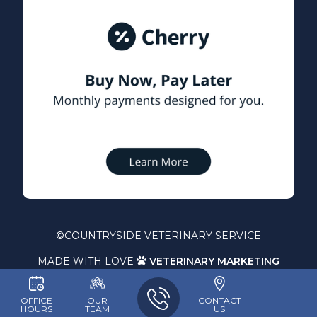
©
COUNTRYSIDE VETERINARY SERVICE
MADE WITH LOVE
VETERINARY MARKETING

OFFICE
OUR
CONTACT
HOURS
TEAM
US