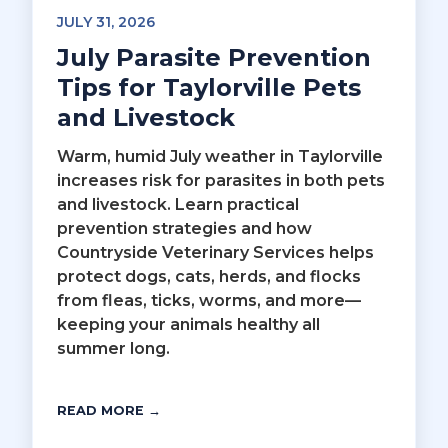
JULY 31, 2026
July Parasite Prevention
Tips for Taylorville Pets
and Livestock
Warm, humid July weather in Taylorville
increases risk for parasites in both pets
and livestock. Learn practical
prevention strategies and how
Countryside Veterinary Services helps
protect dogs, cats, herds, and flocks
from fleas, ticks, worms, and more—
keeping your animals healthy all
summer long.
READ MORE →