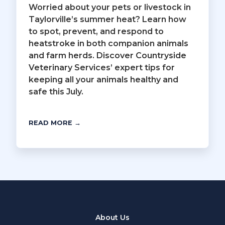
Worried about your pets or livestock in
Taylorville’s summer heat? Learn how
to spot, prevent, and respond to
heatstroke in both companion animals
and farm herds. Discover Countryside
Veterinary Services’ expert tips for
keeping all your animals healthy and
safe this July.
READ MORE →
About Us