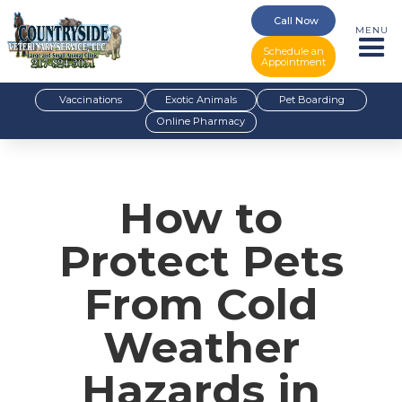
Call Now
MENU
Schedule an
Appointment
Vaccinations
Exotic Animals
Pet Boarding
Online Pharmacy
How to
Protect Pets
From Cold
Weather
Hazards in