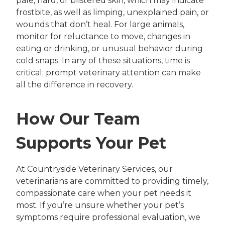
pale, hard, or blistered skin, which may indicate
frostbite, as well as limping, unexplained pain, or
wounds that don’t heal. For large animals,
monitor for reluctance to move, changes in
eating or drinking, or unusual behavior during
cold snaps. In any of these situations, time is
critical; prompt veterinary attention can make
all the difference in recovery.
How Our Team
Supports Your Pet
At Countryside Veterinary Services, our
veterinarians are committed to providing timely,
compassionate care when your pet needs it
most. If you’re unsure whether your pet’s
symptoms require professional evaluation, we