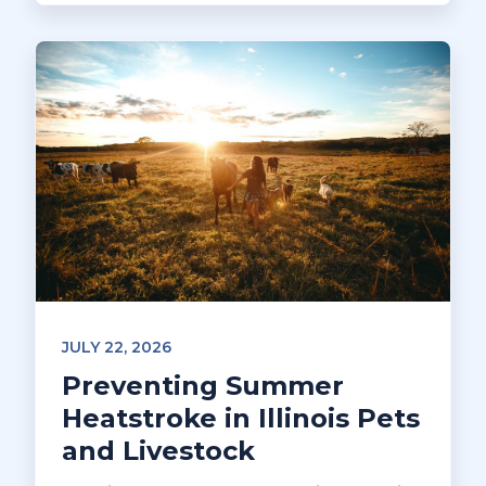
JULY 22, 2026
Preventing Summer
Heatstroke in Illinois Pets
and Livestock