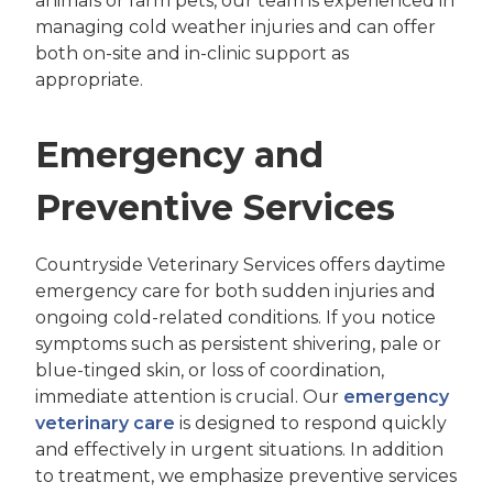
animals or farm pets, our team is experienced in
managing cold weather injuries and can offer
both on-site and in-clinic support as
appropriate.
Emergency and
Preventive Services
Countryside Veterinary Services offers daytime
emergency care for both sudden injuries and
ongoing cold-related conditions. If you notice
symptoms such as persistent shivering, pale or
blue-tinged skin, or loss of coordination,
immediate attention is crucial. Our
emergency
veterinary care
is designed to respond quickly
and effectively in urgent situations. In addition
to treatment, we emphasize preventive services