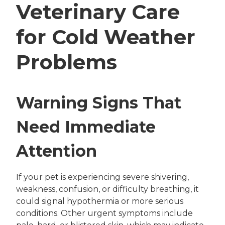
Veterinary Care
for Cold Weather
Problems
Warning Signs That
Need Immediate
Attention
If your pet is experiencing severe shivering,
weakness, confusion, or difficulty breathing, it
could signal hypothermia or more serious
conditions. Other urgent symptoms include