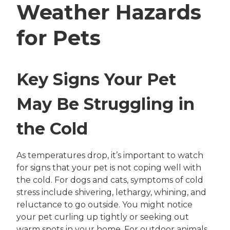
Weather Hazards
for Pets
Key Signs Your Pet
May Be Struggling in
the Cold
As temperatures drop, it’s important to watch
for signs that your pet is not coping well with
the cold. For dogs and cats, symptoms of cold
stress include shivering, lethargy, whining, and
reluctance to go outside. You might notice
your pet curling up tightly or seeking out
warm spots in your home. For outdoor animals