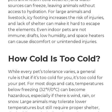
sources can freeze, leaving animals without
access to hydration. For large animals and
livestock, icy footing increases the risk of injuries,
and lack of shelter can make it hard to escape
the elements. Even indoor pets are not
immune; drafts, low humidity, and space heaters
can cause discomfort or unintended injuries.
How Cold Is Too Cold?
While every pet’s tolerance varies, a general
rule is that if it’s too cold for you, it’s too cold for
your pet. For most dogs and cats, temperatures
below freezing (32°F/0°C) can become
hazardous, especially if there is wind, rain, or
snow. Large animals may tolerate lower
temperatures but still require proper shelter,