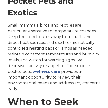
Pocket Pets and
Exotics
Small mammals, birds, and reptiles are
particularly sensitive to temperature changes.
Keep their enclosures away from drafts and
direct heat sources, and use thermostatically
controlled heating pads or lamps as needed.
Maintain consistent temperatures and humidity
levels, and watch for warning signs like
decreased activity or appetite. For exotic or
pocket pets,
wellness care
provides an
important opportunity to review their
environmental needs and address any concerns
early.
When to Seek