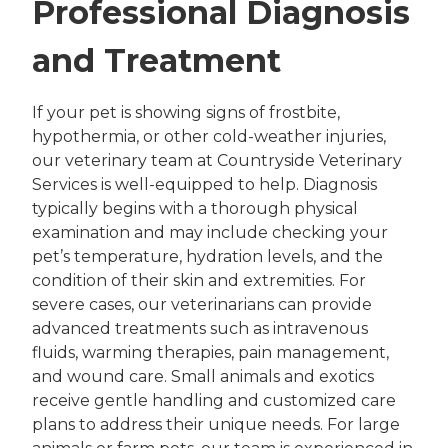
Professional Diagnosis
and Treatment
If your pet is showing signs of frostbite,
hypothermia, or other cold-weather injuries,
our veterinary team at Countryside Veterinary
Services is well-equipped to help. Diagnosis
typically begins with a thorough physical
examination and may include checking your
pet’s temperature, hydration levels, and the
condition of their skin and extremities. For
severe cases, our veterinarians can provide
advanced treatments such as intravenous
fluids, warming therapies, pain management,
and wound care. Small animals and exotics
receive gentle handling and customized care
plans to address their unique needs. For large