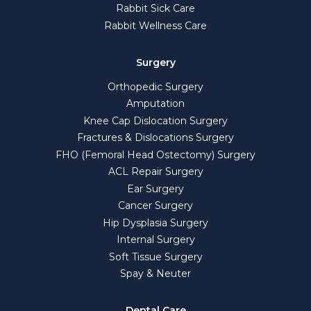
Rabbit Sick Care
Rabbit Wellness Care
Surgery
Orthopedic Surgery
Amputation
Knee Cap Dislocation Surgery
Fractures & Dislocations Surgery
FHO (Femoral Head Ostectomy) Surgery
ACL Repair Surgery
Ear Surgery
Cancer Surgery
Hip Dysplasia Surgery
Internal Surgery
Soft Tissue Surgery
Spay & Neuter
Dental Care