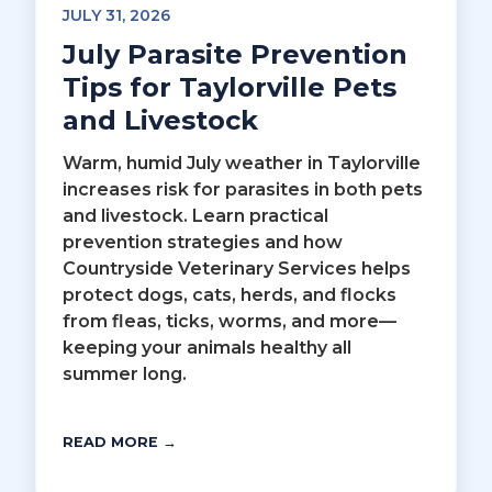
JULY 31, 2026
July Parasite Prevention
Tips for Taylorville Pets
and Livestock
Warm, humid July weather in Taylorville
increases risk for parasites in both pets
and livestock. Learn practical
prevention strategies and how
Countryside Veterinary Services helps
protect dogs, cats, herds, and flocks
from fleas, ticks, worms, and more—
keeping your animals healthy all
summer long.
READ MORE →