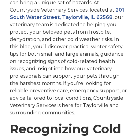
can bring a unique set of hazards. At
Countryside Veterinary Services, located at
201
South Water Street, Taylorville, IL 62568
, our
veterinary team is dedicated to helping you
protect your beloved pets from frostbite,
dehydration, and other cold weather risks. In
this blog, you’ll discover practical winter safety
tips for both small and large animals, guidance
on recognizing signs of cold-related health
issues, and insight into how our veterinary
professionals can support your pets through
the harshest months. If you’re looking for
reliable preventive care, emergency support, or
advice tailored to local conditions, Countryside
Veterinary Services is here for Taylorville and
surrounding communities.
Recognizing Cold