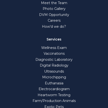
Meet the Team
Photo Gallery
DVM Opportunity
Careers
How'd we do?
Services
Wellness Exam
Vaccinations
Diagnostic Laboratory
Digital Radiology
Ultrasounds
Microchipping
Euthanasia
Electrocardiogram
Heartworm Testing
Farm/Production Animals
Exotic Pets