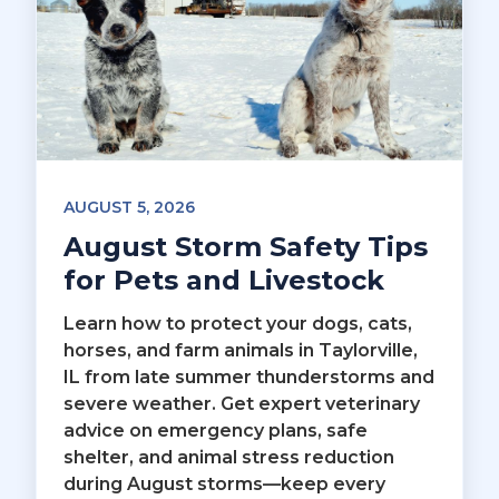
AUGUST 5, 2026
August Storm Safety Tips
for Pets and Livestock
Learn how to protect your dogs, cats,
horses, and farm animals in Taylorville,
IL from late summer thunderstorms and
severe weather. Get expert veterinary
advice on emergency plans, safe
shelter, and animal stress reduction
during August storms—keep every