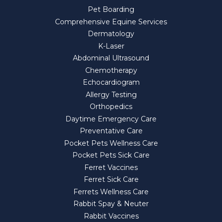
Pet Boarding
Comprehensive Equine Services
Dermatology
K-Laser
Abdominal Ultrasound
Chemotherapy
Echocardiogram
Allergy Testing
Orthopedics
Daytime Emergency Care
Preventative Care
Pocket Pets Wellness Care
Pocket Pets Sick Care
Ferret Vaccines
Ferret Sick Care
Ferrets Wellness Care
Rabbit Spay & Neuter
Rabbit Vaccines