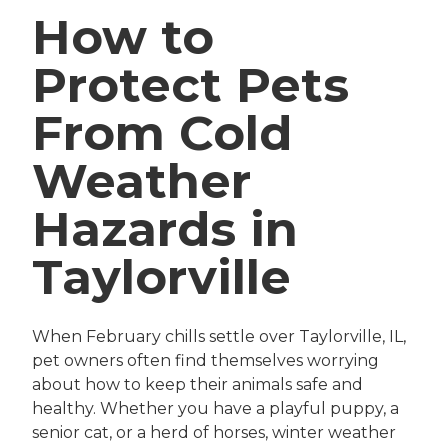
How to
Protect Pets
From Cold
Weather
Hazards in
Taylorville
When February chills settle over Taylorville, IL,
pet owners often find themselves worrying
about how to keep their animals safe and
healthy. Whether you have a playful puppy, a
senior cat, or a herd of horses, winter weather