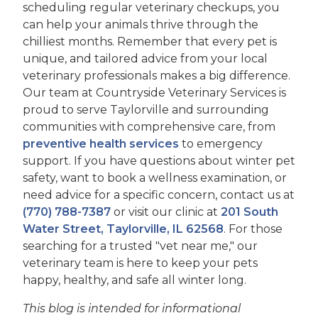
scheduling regular veterinary checkups, you
can help your animals thrive through the
chilliest months. Remember that every pet is
unique, and tailored advice from your local
veterinary professionals makes a big difference.
Our team at Countryside Veterinary Services is
proud to serve Taylorville and surrounding
communities with comprehensive care, from
preventive health services
to emergency
support. If you have questions about winter pet
safety, want to book a wellness examination, or
need advice for a specific concern, contact us at
(770) 788-7387
or visit our clinic at
201 South
Water Street, Taylorville, IL 62568
. For those
searching for a trusted "vet near me," our
veterinary team is here to keep your pets
happy, healthy, and safe all winter long.
This blog is intended for informational