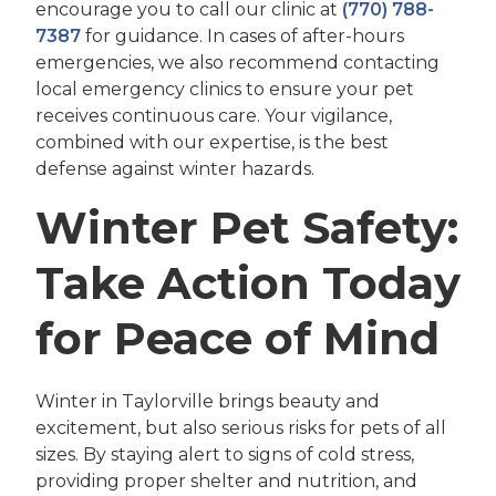
encourage you to call our clinic at
(770) 788-
7387
for guidance. In cases of after-hours
emergencies, we also recommend contacting
local emergency clinics to ensure your pet
receives continuous care. Your vigilance,
combined with our expertise, is the best
defense against winter hazards.
Winter Pet Safety:
Take Action Today
for Peace of Mind
Winter in Taylorville brings beauty and
excitement, but also serious risks for pets of all
sizes. By staying alert to signs of cold stress,
providing proper shelter and nutrition, and