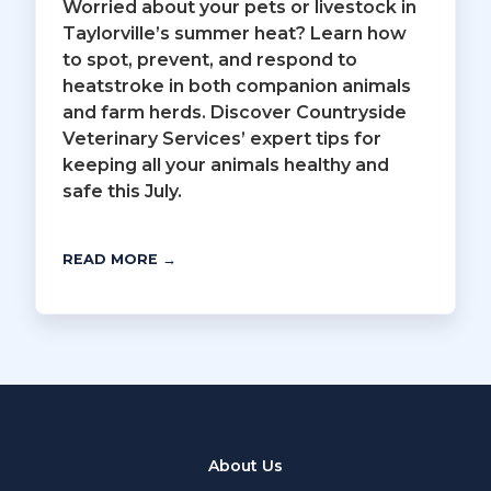
Worried about your pets or livestock in
Taylorville’s summer heat? Learn how
to spot, prevent, and respond to
heatstroke in both companion animals
and farm herds. Discover Countryside
Veterinary Services’ expert tips for
keeping all your animals healthy and
safe this July.
READ MORE →
About Us