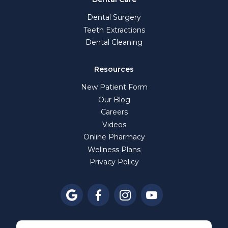
Dental Surgery
Teeth Extractions
Dental Cleaning
Resources
New Patient Form
Our Blog
Careers
Videos
Online Pharmacy
Wellness Plans
Privacy Policy



