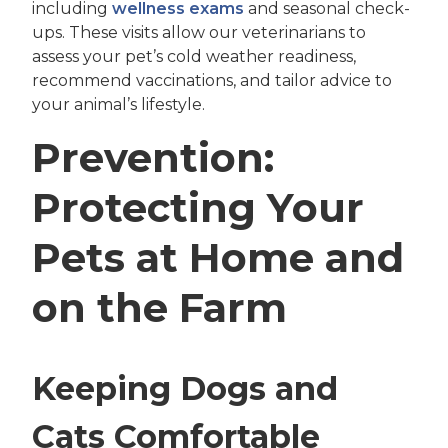
including
wellness exams
and seasonal check-
ups. These visits allow our veterinarians to
assess your pet’s cold weather readiness,
recommend vaccinations, and tailor advice to
your animal’s lifestyle.
Prevention:
Protecting Your
Pets at Home and
on the Farm
Keeping Dogs and
Cats Comfortable