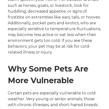
such as horses, goats, or livestock, look for
huddling, decreased appetite, or signs of
frostbite on extremities like ears, tails, or hooves.
Additionally, pocket pets and exotics, who are
especially sensitive to temperature fluctuations,
may become less active or eat less when their
environment gets too cold. If you see these
behaviors, your pet may be at risk for cold-
related illness or injury.
Why Some Pets Are
More Vulnerable
Certain pets are especially vulnerable to cold
weather. Very young or senior animals, those
with chronic illnesses, and short-haired breeds