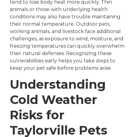
tend to lose body heat more quickly. Thin
animals or those with underlying health
conditions may also have trouble maintaining
their normal temperature. Outdoor pets,
working animals, and livestock face additional
challenges, as exposure to wind, moisture, and
freezing temperatures can quickly overwhelm
their natural defenses. Recognizing these
vulnerabilities early helps you take steps to
keep your pet safe before problems arise.
Understanding
Cold Weather
Risks for
Taylorville Pets