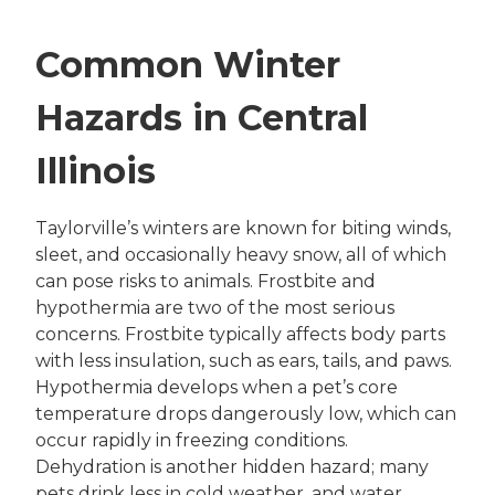
Common Winter
Hazards in Central
Illinois
Taylorville’s winters are known for biting winds,
sleet, and occasionally heavy snow, all of which
can pose risks to animals. Frostbite and
hypothermia are two of the most serious
concerns. Frostbite typically affects body parts
with less insulation, such as ears, tails, and paws.
Hypothermia develops when a pet’s core
temperature drops dangerously low, which can
occur rapidly in freezing conditions.
Dehydration is another hidden hazard; many
pets drink less in cold weather, and water