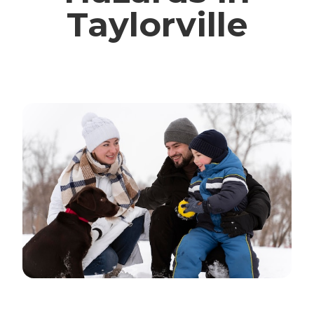
Taylorville