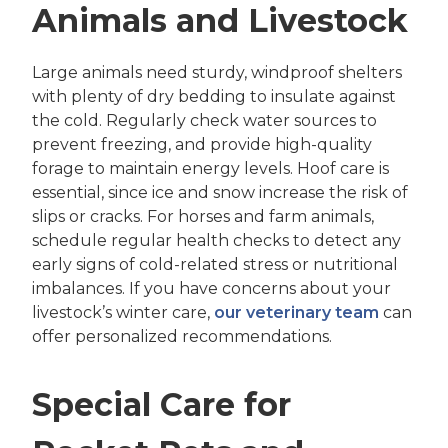
Animals and Livestock
Large animals need sturdy, windproof shelters
with plenty of dry bedding to insulate against
the cold. Regularly check water sources to
prevent freezing, and provide high-quality
forage to maintain energy levels. Hoof care is
essential, since ice and snow increase the risk of
slips or cracks. For horses and farm animals,
schedule regular health checks to detect any
early signs of cold-related stress or nutritional
imbalances. If you have concerns about your
livestock’s winter care,
our veterinary team
can
offer personalized recommendations.
Special Care for