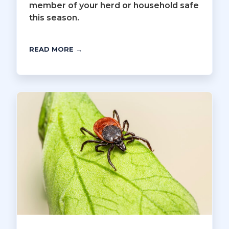
member of your herd or household safe
this season.
READ MORE →