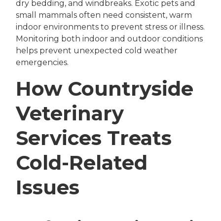
dry bedding, and windbreaks. Exotic pets and
small mammals often need consistent, warm
indoor environments to prevent stress or illness.
Monitoring both indoor and outdoor conditions
helps prevent unexpected cold weather
emergencies.
How Countryside
Veterinary
Services Treats
Cold-Related
Issues