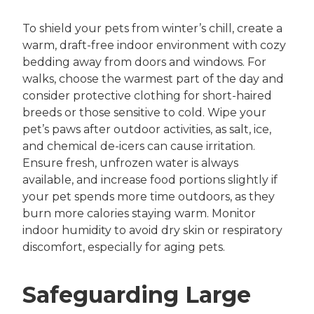
To shield your pets from winter’s chill, create a
warm, draft-free indoor environment with cozy
bedding away from doors and windows. For
walks, choose the warmest part of the day and
consider protective clothing for short-haired
breeds or those sensitive to cold. Wipe your
pet’s paws after outdoor activities, as salt, ice,
and chemical de-icers can cause irritation.
Ensure fresh, unfrozen water is always
available, and increase food portions slightly if
your pet spends more time outdoors, as they
burn more calories staying warm. Monitor
indoor humidity to avoid dry skin or respiratory
discomfort, especially for aging pets.
Safeguarding Large