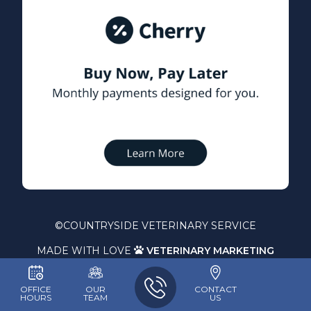
©
COUNTRYSIDE VETERINARY SERVICE
MADE WITH LOVE
VETERINARY MARKETING

OFFICE
OUR
CONTACT
HOURS
TEAM
US