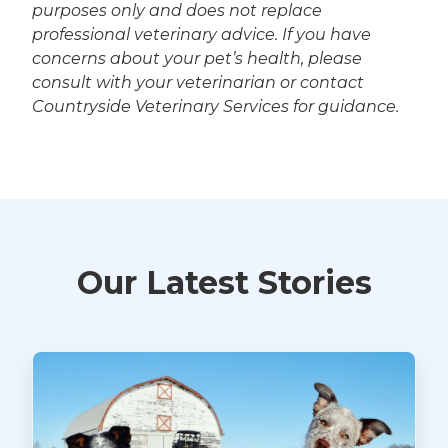
purposes only and does not replace
professional veterinary advice. If you have
concerns about your pet’s health, please
consult with your veterinarian or contact
Countryside Veterinary Services for guidance.
Our Latest Stories