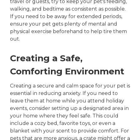
travel or guests, try to keep your pet's feeding,
walking, and bedtime as consistent as possible.
If you need to be away for extended periods,
ensure your pet gets plenty of mental and
physical exercise beforehand to help tire them
out.
Creating a Safe,
Comforting Environment
Creating a secure and calm space for your pet is
essential in reducing anxiety. If you need to
leave them at home while you attend holiday
events, consider setting up a designated area in
your home where they feel safe. This could
include a cozy bed, favorite toys, or even a
blanket with your scent to provide comfort. For
pets that are more anxious, a crate might offer a