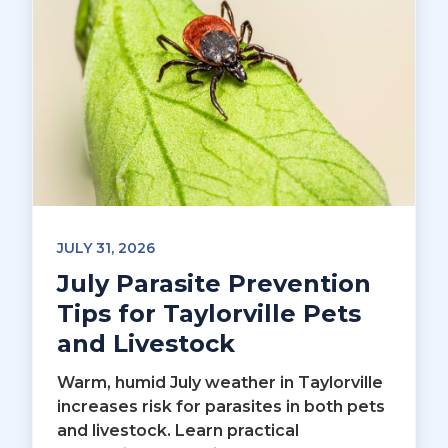
JULY 31, 2026
July Parasite Prevention
Tips for Taylorville Pets
and Livestock
Warm, humid July weather in Taylorville
increases risk for parasites in both pets
and livestock. Learn practical