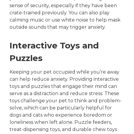
sense of security, especially if they have been
crate-trained previously. You can also play
calming music or use white noise to help mask
outside sounds that may trigger anxiety.
Interactive Toys and
Puzzles
Keeping your pet occupied while you’re away
can help reduce anxiety. Providing interactive
toys and puzzles that engage their mind can
serve as a distraction and reduce stress. These
toys challenge your pet to think and problem-
solve, which can be particularly helpful for
dogs and cats who experience boredom or
loneliness when left alone. Puzzle feeders,
treat-dispensing toys, and durable chew toys