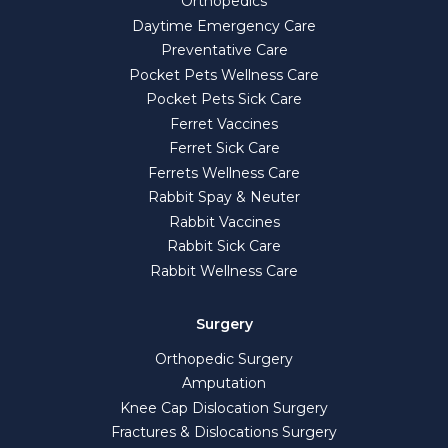
Orthopedics
Daytime Emergency Care
Preventative Care
Pocket Pets Wellness Care
Pocket Pets Sick Care
Ferret Vaccines
Ferret Sick Care
Ferrets Wellness Care
Rabbit Spay & Neuter
Rabbit Vaccines
Rabbit Sick Care
Rabbit Wellness Care
Surgery
Orthopedic Surgery
Amputation
Knee Cap Dislocation Surgery
Fractures & Dislocations Surgery