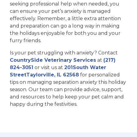
seeking professional help when needed, you
can ensure your pet’s anxiety is managed
effectively. Remember, a little extra attention
and preparation can go a long way in making
the holidays enjoyable for both you and your
furry friends.
Is your pet struggling with anxiety? Contact
CountrySide Veterinary Services
at
(217)
824-3051
or visit us at
201South Water
StreetTaylorville, IL 62568
for personalized
tips on managing separation anxiety this holiday
season. Our team can provide advice, support,
and resources to help keep your pet calm and
happy during the festivities.