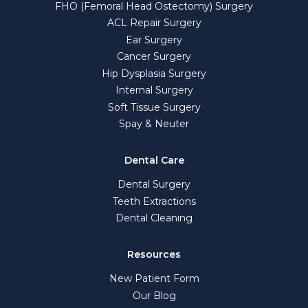
FHO (Femoral Head Ostectomy) Surgery
ACL Repair Surgery
Ear Surgery
Cancer Surgery
Hip Dysplasia Surgery
Internal Surgery
Soft Tissue Surgery
Spay & Neuter
Dental Care
Dental Surgery
Teeth Extractions
Dental Cleaning
Resources
New Patient Form
Our Blog