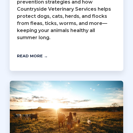
prevention strategies and how
Countryside Veterinary Services helps
protect dogs, cats, herds, and flocks
from fleas, ticks, worms, and more—
keeping your animals healthy all
summer long.
READ MORE →