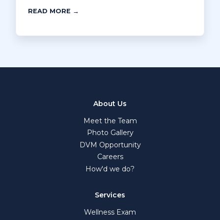
READ MORE →
About Us
Meet the Team
Photo Gallery
DVM Opportunity
Careers
How'd we do?
Services
Wellness Exam