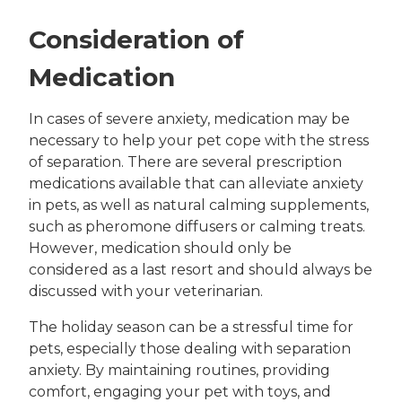
Consideration of
Medication
In cases of severe anxiety, medication may be
necessary to help your pet cope with the stress
of separation. There are several prescription
medications available that can alleviate anxiety
in pets, as well as natural calming supplements,
such as pheromone diffusers or calming treats.
However, medication should only be
considered as a last resort and should always be
discussed with your veterinarian.
The holiday season can be a stressful time for
pets, especially those dealing with separation
anxiety. By maintaining routines, providing
comfort, engaging your pet with toys, and