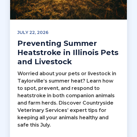
JULY 22, 2026
Preventing Summer
Heatstroke in Illinois Pets
and Livestock
Worried about your pets or livestock in
Taylorville’s summer heat? Learn how
to spot, prevent, and respond to
heatstroke in both companion animals
and farm herds. Discover Countryside
Veterinary Services’ expert tips for
keeping all your animals healthy and
safe this July.