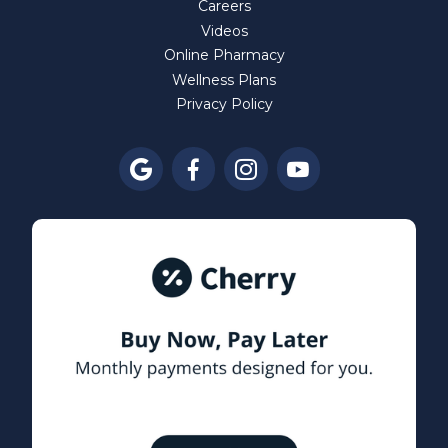
Careers
Videos
Online Pharmacy
Wellness Plans
Privacy Policy



