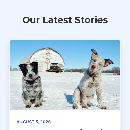
Our Latest Stories
AUGUST 5, 2026