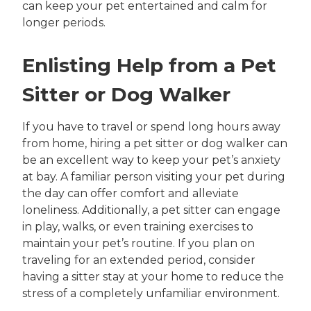
can keep your pet entertained and calm for
longer periods.
Enlisting Help from a Pet
Sitter or Dog Walker
If you have to travel or spend long hours away
from home, hiring a pet sitter or dog walker can
be an excellent way to keep your pet’s anxiety
at bay. A familiar person visiting your pet during
the day can offer comfort and alleviate
loneliness. Additionally, a pet sitter can engage
in play, walks, or even training exercises to
maintain your pet’s routine. If you plan on
traveling for an extended period, consider
having a sitter stay at your home to reduce the
stress of a completely unfamiliar environment.