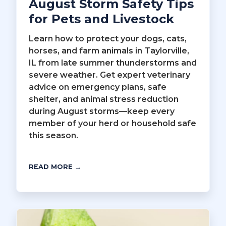
August Storm Safety Tips
for Pets and Livestock
Learn how to protect your dogs, cats,
horses, and farm animals in Taylorville,
IL from late summer thunderstorms and
severe weather. Get expert veterinary
advice on emergency plans, safe
shelter, and animal stress reduction
during August storms—keep every
member of your herd or household safe
this season.
READ MORE →