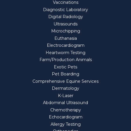
Vaccinations
Diagnostic Laboratory
Digital Radiology
Ultrasounds
Microchipping
Euthanasia
Electrocardiogram
Heartworm Testing
Farm/Production Animals
Exotic Pets
Pet Boarding
Comprehensive Equine Services
Dermatology
K-Laser
Abdominal Ultrasound
Chemotherapy
Echocardiogram
Allergy Testing