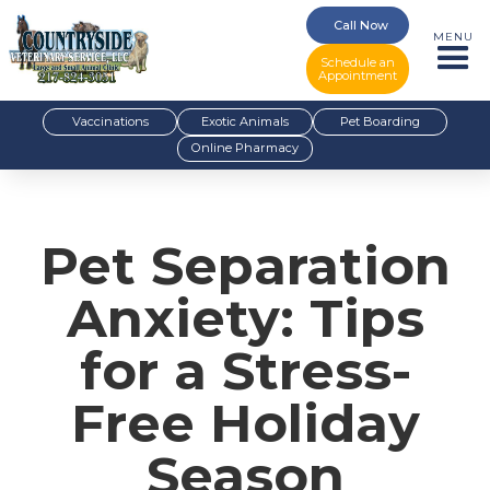
Call Now
MENU
Schedule an
Appointment
Vaccinations
Exotic Animals
Pet Boarding
Online Pharmacy
Pet Separation
Anxiety: Tips
for a Stress-
Free Holiday
Season