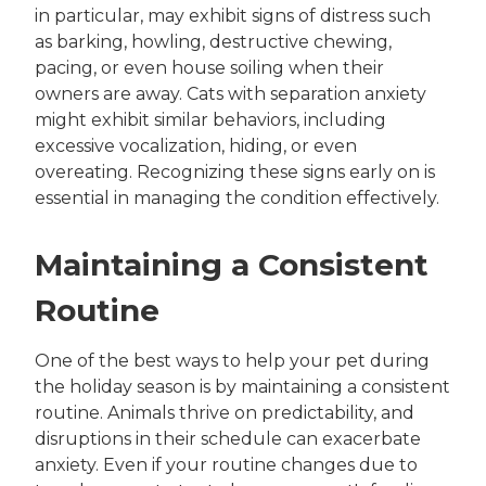
in particular, may exhibit signs of distress such
as barking, howling, destructive chewing,
pacing, or even house soiling when their
owners are away. Cats with separation anxiety
might exhibit similar behaviors, including
excessive vocalization, hiding, or even
overeating. Recognizing these signs early on is
essential in managing the condition effectively.
Maintaining a Consistent
Routine
One of the best ways to help your pet during
the holiday season is by maintaining a consistent
routine. Animals thrive on predictability, and
disruptions in their schedule can exacerbate
anxiety. Even if your routine changes due to