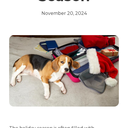
November 20, 2024