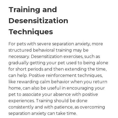
Training and
Desensitization
Techniques
For pets with severe separation anxiety, more
structured behavioral training may be
necessary. Desensitization exercises, such as
gradually getting your pet used to being alone
for short periods and then extending the time,
can help. Positive reinforcement techniques,
like rewarding calm behavior when you return
home, can also be useful in encouraging your
pet to associate your absence with positive
experiences. Training should be done
consistently and with patience, as overcoming
separation anxiety can take time.