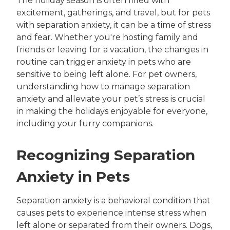
The holiday season is often filled with
excitement, gatherings, and travel, but for pets
with separation anxiety, it can be a time of stress
and fear. Whether you're hosting family and
friends or leaving for a vacation, the changes in
routine can trigger anxiety in pets who are
sensitive to being left alone. For pet owners,
understanding how to manage separation
anxiety and alleviate your pet’s stress is crucial
in making the holidays enjoyable for everyone,
including your furry companions.
Recognizing Separation
Anxiety in Pets
Separation anxiety is a behavioral condition that
causes pets to experience intense stress when
left alone or separated from their owners. Dogs,