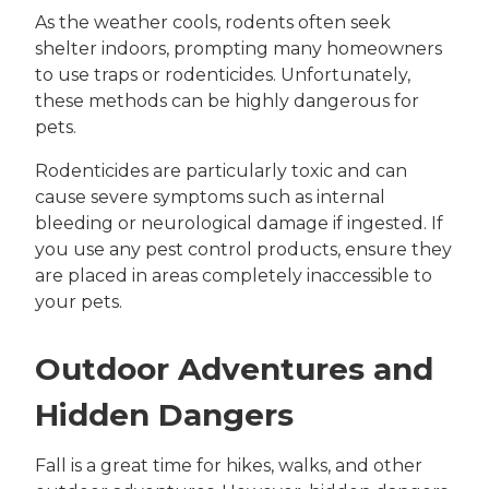
As the weather cools, rodents often seek
shelter indoors, prompting many homeowners
to use traps or rodenticides. Unfortunately,
these methods can be highly dangerous for
pets.
Rodenticides are particularly toxic and can
cause severe symptoms such as internal
bleeding or neurological damage if ingested. If
you use any pest control products, ensure they
are placed in areas completely inaccessible to
your pets.
Outdoor Adventures and
Hidden Dangers
Fall is a great time for hikes, walks, and other