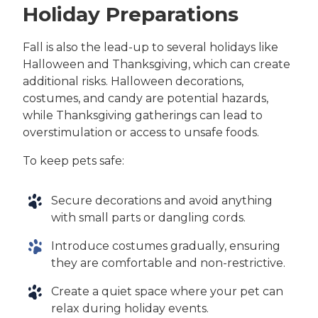
Holiday Preparations
Fall is also the lead-up to several holidays like
Halloween and Thanksgiving, which can create
additional risks. Halloween decorations,
costumes, and candy are potential hazards,
while Thanksgiving gatherings can lead to
overstimulation or access to unsafe foods.
To keep pets safe:
Secure decorations and avoid anything
with small parts or dangling cords.
Introduce costumes gradually, ensuring
they are comfortable and non-restrictive.
Create a quiet space where your pet can
relax during holiday events.