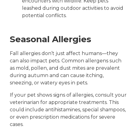
encounters with wildlife. Keep pets
leashed during outdoor activities to avoid
potential conflicts.
Seasonal Allergies
Fall allergies don’t just affect humans—they
can also impact pets. Common allergens such
as mold, pollen, and dust mites are prevalent
during autumn and can cause itching,
sneezing, or watery eyes in pets.
If your pet shows signs of allergies, consult your
veterinarian for appropriate treatments. This
could include antihistamines, special shampoos,
or even prescription medications for severe
cases.