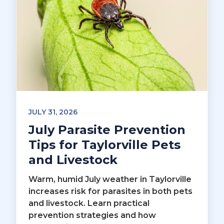
JULY 31, 2026
July Parasite Prevention
Tips for Taylorville Pets
and Livestock
Warm, humid July weather in Taylorville
increases risk for parasites in both pets
and livestock. Learn practical
prevention strategies and how