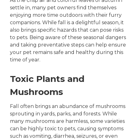
As the crisp air and colorful leaves of autumn
settle in, many pet owners find themselves
enjoying more time outdoors with their furry
companions. While fall is a delightful season, it
also brings specific hazards that can pose risks
to pets. Being aware of these seasonal dangers
and taking preventative steps can help ensure
your pet remains safe and healthy during this
time of year.
Toxic Plants and
Mushrooms
Fall often brings an abundance of mushrooms
sprouting in yards, parks, and forests. While
many mushrooms are harmless, some varieties
can be highly toxic to pets, causing symptoms
such as vomiting, diarrhea, seizures, or even