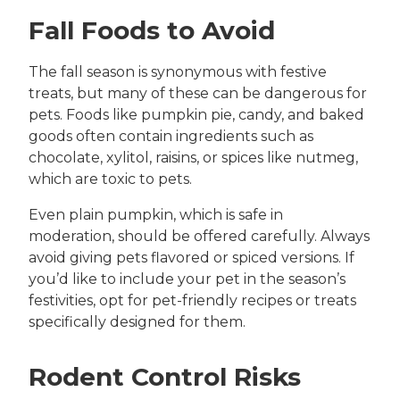
Fall Foods to Avoid
The fall season is synonymous with festive
treats, but many of these can be dangerous for
pets. Foods like pumpkin pie, candy, and baked
goods often contain ingredients such as
chocolate, xylitol, raisins, or spices like nutmeg,
which are toxic to pets.
Even plain pumpkin, which is safe in
moderation, should be offered carefully. Always
avoid giving pets flavored or spiced versions. If
you’d like to include your pet in the season’s
festivities, opt for pet-friendly recipes or treats
specifically designed for them.
Rodent Control Risks