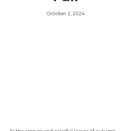
October 2, 2024