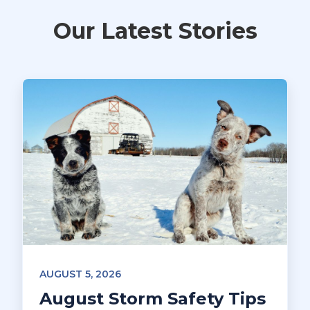
Our Latest Stories
AUGUST 5, 2026
August Storm Safety Tips