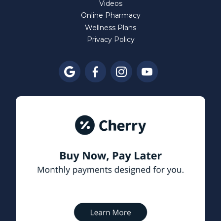
Videos
Online Pharmacy
Wellness Plans
Privacy Policy



