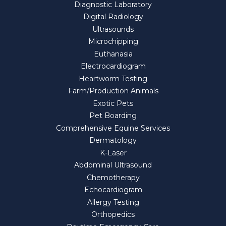
Diagnostic Laboratory
Digital Radiology
Ultrasounds
Microchipping
Euthanasia
Electrocardiogram
Heartworm Testing
Farm/Production Animals
Exotic Pets
Pet Boarding
Comprehensive Equine Services
Dermatology
K-Laser
Abdominal Ultrasound
Chemotherapy
Echocardiogram
Allergy Testing
Orthopedics