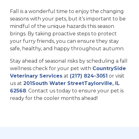
Fall is a wonderful time to enjoy the changing
seasons with your pets, but it’s important to be
mindful of the unique hazards this season
brings. By taking proactive steps to protect
your furry friends, you can ensure they stay
safe, healthy, and happy throughout autumn.
Stay ahead of seasonal risks by scheduling a fall
wellness check for your pet with
CountrySide
Veterinary Services
at
(217) 824-3051
or visit
us at
201South Water StreetTaylorville, IL
62568
. Contact us today to ensure your pet is
ready for the cooler months ahead!