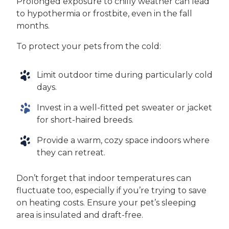
Prolonged exposure to chilly weather can lead
to hypothermia or frostbite, even in the fall
months.
To protect your pets from the cold:
Limit outdoor time during particularly cold
days.
Invest in a well-fitted pet sweater or jacket
for short-haired breeds.
Provide a warm, cozy space indoors where
they can retreat.
Don’t forget that indoor temperatures can
fluctuate too, especially if you’re trying to save
on heating costs. Ensure your pet’s sleeping
area is insulated and draft-free.