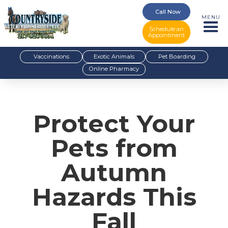
Call Now
MENU
Schedule an
Appointment
Vaccinations
Exotic Animals
Pet Boarding
Online Pharmacy
Protect Your
Pets from
Autumn
Hazards This
Fall