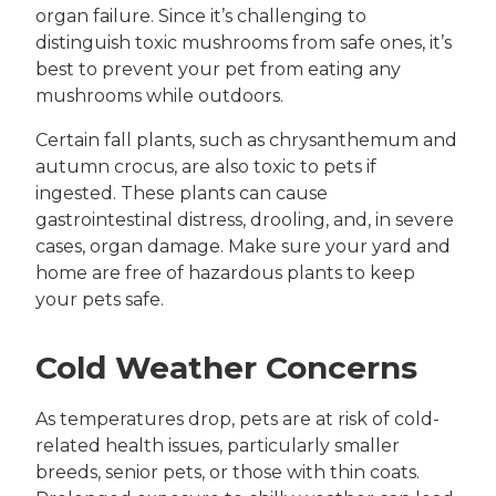
organ failure. Since it’s challenging to
distinguish toxic mushrooms from safe ones, it’s
best to prevent your pet from eating any
mushrooms while outdoors.
Certain fall plants, such as chrysanthemum and
autumn crocus, are also toxic to pets if
ingested. These plants can cause
gastrointestinal distress, drooling, and, in severe
cases, organ damage. Make sure your yard and
home are free of hazardous plants to keep
your pets safe.
Cold Weather Concerns
As temperatures drop, pets are at risk of cold-
related health issues, particularly smaller
breeds, senior pets, or those with thin coats.