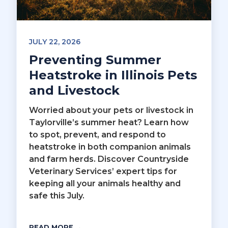
JULY 22, 2026
Preventing Summer
Heatstroke in Illinois Pets
and Livestock
Worried about your pets or livestock in
Taylorville’s summer heat? Learn how
to spot, prevent, and respond to
heatstroke in both companion animals
and farm herds. Discover Countryside
Veterinary Services’ expert tips for
keeping all your animals healthy and
safe this July.
READ MORE →