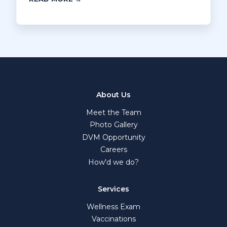
About Us
Meet the Team
Photo Gallery
DVM Opportunity
Careers
How'd we do?
Services
Wellness Exam
Vaccinations