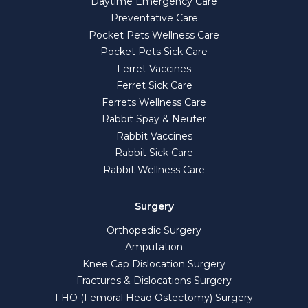
Daytime Emergency Care
Preventative Care
Pocket Pets Wellness Care
Pocket Pets Sick Care
Ferret Vaccines
Ferret Sick Care
Ferrets Wellness Care
Rabbit Spay & Neuter
Rabbit Vaccines
Rabbit Sick Care
Rabbit Wellness Care
Surgery
Orthopedic Surgery
Amputation
Knee Cap Dislocation Surgery
Fractures & Dislocations Surgery
FHO (Femoral Head Ostectomy) Surgery