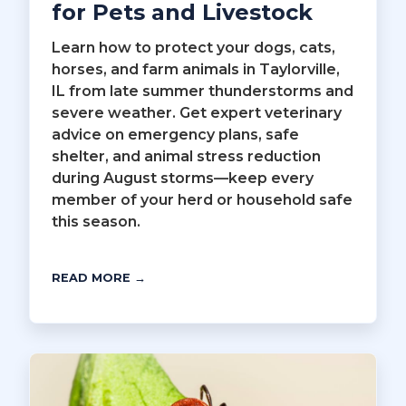
for Pets and Livestock
Learn how to protect your dogs, cats,
horses, and farm animals in Taylorville,
IL from late summer thunderstorms and
severe weather. Get expert veterinary
advice on emergency plans, safe
shelter, and animal stress reduction
during August storms—keep every
member of your herd or household safe
this season.
READ MORE →