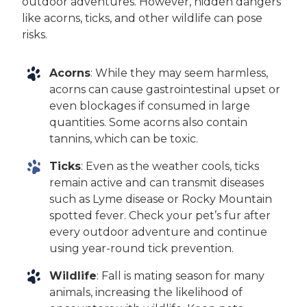
outdoor adventures. However, hidden dangers
like acorns, ticks, and other wildlife can pose
risks.
Acorns
: While they may seem harmless,
acorns can cause gastrointestinal upset or
even blockages if consumed in large
quantities. Some acorns also contain
tannins, which can be toxic.
Ticks
: Even as the weather cools, ticks
remain active and can transmit diseases
such as Lyme disease or Rocky Mountain
spotted fever. Check your pet’s fur after
every outdoor adventure and continue
using year-round tick prevention.
Wildlife
: Fall is mating season for many
animals, increasing the likelihood of