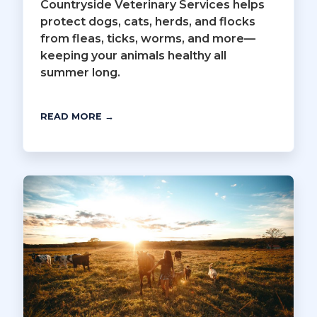
Countryside Veterinary Services helps
protect dogs, cats, herds, and flocks
from fleas, ticks, worms, and more—
keeping your animals healthy all
summer long.
READ MORE →