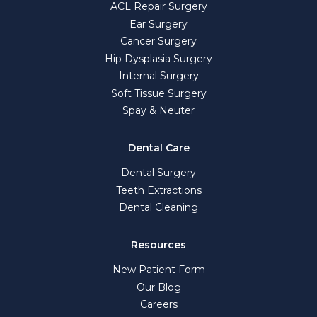
ACL Repair Surgery
Ear Surgery
Cancer Surgery
Hip Dysplasia Surgery
Internal Surgery
Soft Tissue Surgery
Spay & Neuter
Dental Care
Dental Surgery
Teeth Extractions
Dental Cleaning
Resources
New Patient Form
Our Blog
Careers