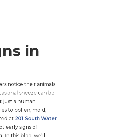
gns in
rs notice their animals
occasional sneeze can be
not just a human
ies to pollen, mold,
ated at
201 South Water
t early signs of
 In this blog, we’ll