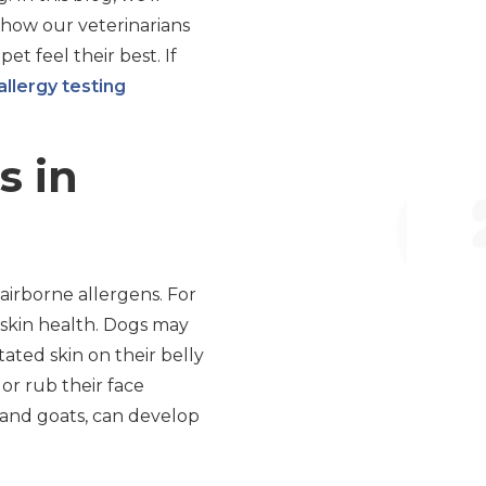
 how our veterinarians
t feel their best. If
allergy testing
s in
airborne allergens. For
r skin health. Dogs may
itated skin on their belly
or rub their face
s and goats, can develop