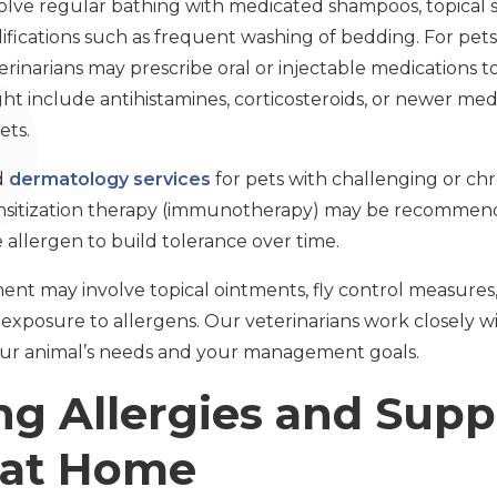
e regular bathing with medicated shampoos, topical spr
ications such as frequent washing of bedding. For pet
terinarians may prescribe oral or injectable medications t
ht include antihistamines, corticosteroids, or newer me
ets.
d
dermatology services
for pets with challenging or chro
ensitization therapy (immunotherapy) may be recommend
e allergen to build tolerance over time.
ent may involve topical ointments, fly control measures,
xposure to allergens. Our veterinarians work closely wi
 your animal’s needs and your management goals.
ng Allergies and Supp
 at Home