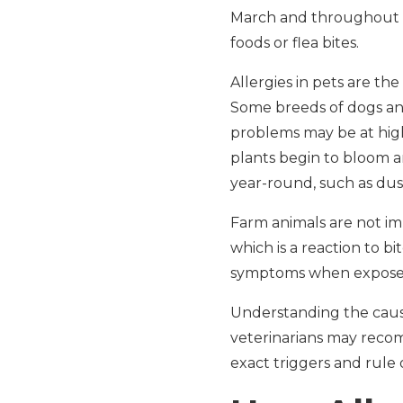
March and throughout sp
foods or flea bites.
Allergies in pets are t
Some breeds of dogs and 
problems may be at highe
plants begin to bloom a
year-round, such as dust
Farm animals are not im
which is a reaction to b
symptoms when exposed t
Understanding the cause 
veterinarians may re
exact triggers and rule