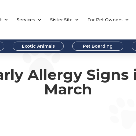
t
Services
Sister Site
For Pet Owners
Exotic Animals
Pet Boarding
rly Allergy Signs 
March