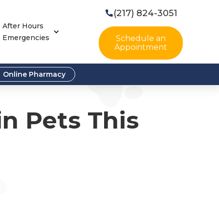
(217) 824-3051

After Hours
Emergencies
Schedule an
Appointment
Online Pharmacy
in Pets This