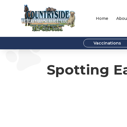
Home
Abou
Vaccinations
Spotting Ea