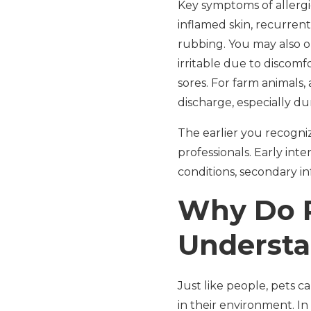
Key symptoms of allergie
inflamed skin, recurrent
rubbing. You may also o
irritable due to discomf
sores. For farm animals,
discharge, especially du
The earlier you recogni
professionals. Early int
conditions, secondary inf
Why Do P
Understa
Just like people, pets 
in their environment. I