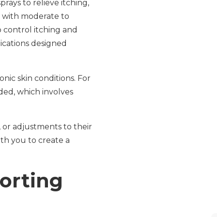
ays to relieve itching,
s with moderate to
o control itching and
dications designed
nic skin conditions. For
ed, which involves
 or adjustments to their
th you to create a
orting