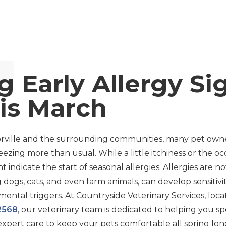
g Early Allergy Si
is March
ylorville and the surrounding communities, many pet owne
sneezing more than usual. While a little itchiness or the 
t indicate the start of seasonal allergies. Allergies are 
 dogs, cats, and even farm animals, can develop sensitivit
mental triggers. At Countryside Veterinary Services, loc
62568
, our veterinary team is dedicated to helping you spo
expert care to keep your pets comfortable all spring long.