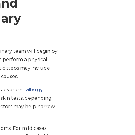
and
nary
rinary team will begin by
n perform a physical
stic steps may include
 causes.
nd advanced
allergy
l skin tests, depending
factors may help narrow
oms. For mild cases,