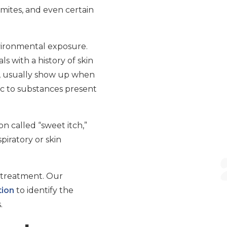
mites, and even certain
nvironmental exposure.
 with a history of skin
is, usually show up when
ic to substances present
n called “sweet itch,”
piratory or skin
e treatment. Our
tion
to identify the
.