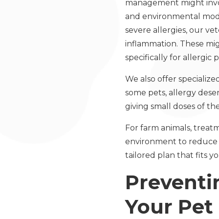
management might involv
and environmental modif
severe allergies, our ve
inflammation. These mig
specifically for allergic p
We also offer specialize
some pets, allergy des
giving small doses of th
For farm animals, treatm
environment to reduce e
tailored plan that fits
Preventi
Your Pet