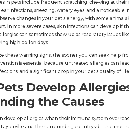
s in pets include frequent scratching, chewing at their fe
 ear infections, sneezing, watery eyes, and a noticeable 
bserve changes in your pet’s energy, with some animals 
ort. In more severe cases, skin infections can develop if t
 allergies can sometimes show up as respiratory issues li
ring high pollen days.
ze these warning signs, the sooner you can seek help fr
ervention is essential because untreated allergies can lea
ections, and a significant drop in your pet’s quality of life
ets Develop Allergie
nding the Causes
can develop allergies when their immune system overreac
n Taylorville and the surrounding countryside, the mos