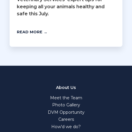
keeping all your animals healthy and
safe this July.
READ MORE →
About Us
Meet the Team
Photo Gallery
DVM Opportunity
Careers
How'd we do?