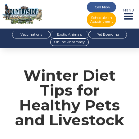
Call Now
MENU
Schedule an
Appointment
Vaccinations
Exotic Animals
Pet Boarding
Online Pharmacy
Winter Diet
Tips for
Healthy Pets
and Livestock