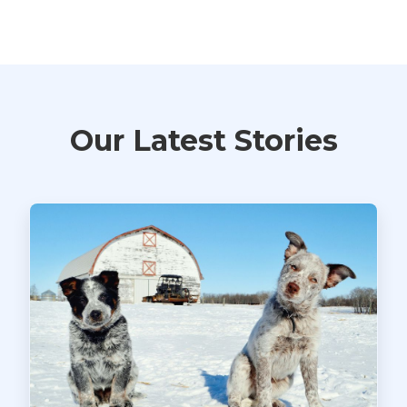
Our Latest Stories