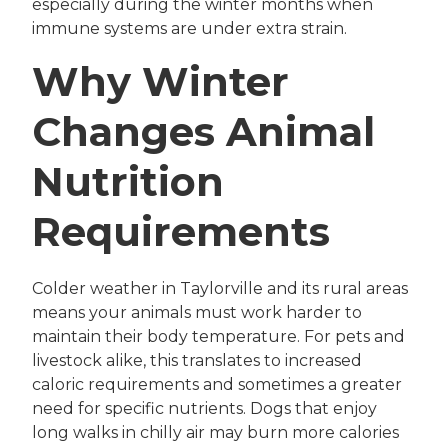
especially during the winter months when
immune systems are under extra strain.
Why Winter
Changes Animal
Nutrition
Requirements
Colder weather in Taylorville and its rural areas
means your animals must work harder to
maintain their body temperature. For pets and
livestock alike, this translates to increased
caloric requirements and sometimes a greater
need for specific nutrients. Dogs that enjoy
long walks in chilly air may burn more calories