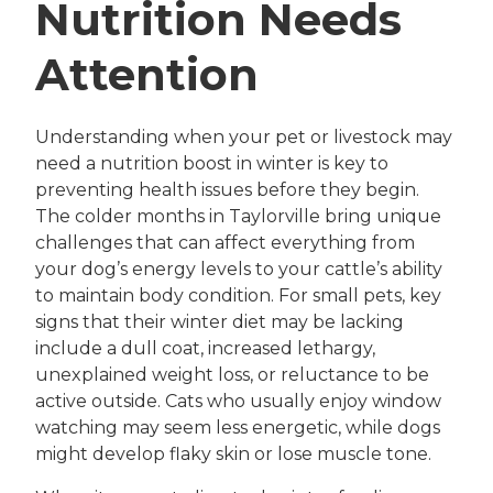
Nutrition Needs
Attention
Understanding when your pet or livestock may
need a nutrition boost in winter is key to
preventing health issues before they begin.
The colder months in Taylorville bring unique
challenges that can affect everything from
your dog’s energy levels to your cattle’s ability
to maintain body condition. For small pets, key
signs that their winter diet may be lacking
include a dull coat, increased lethargy,
unexplained weight loss, or reluctance to be
active outside. Cats who usually enjoy window
watching may seem less energetic, while dogs
might develop flaky skin or lose muscle tone.