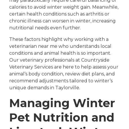
may paradoxically require careful balancing of
calories to avoid winter weight gain. Meanwhile,
certain health conditions such as arthritis or
chronic illness can worsen in winter, increasing
nutritional needs even further.
These factors highlight why working with a
veterinarian near me who understands local
conditions and animal health is so important.
Our veterinary professionals at Countryside
Veterinary Services are here to help assess your
animal’s body condition, review diet plans, and
recommend adjustments tailored to winter’s
unique demands in Taylorville.
Managing Winter
Pet Nutrition and