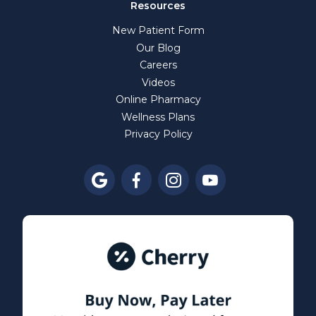
Resources
New Patient Form
Our Blog
Careers
Videos
Online Pharmacy
Wellness Plans
Privacy Policy



