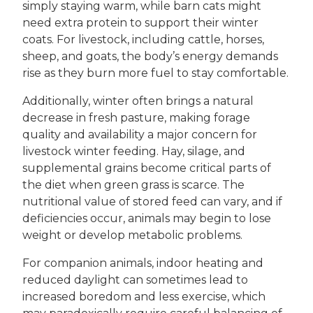
simply staying warm, while barn cats might
need extra protein to support their winter
coats. For livestock, including cattle, horses,
sheep, and goats, the body’s energy demands
rise as they burn more fuel to stay comfortable.
Additionally, winter often brings a natural
decrease in fresh pasture, making forage
quality and availability a major concern for
livestock winter feeding. Hay, silage, and
supplemental grains become critical parts of
the diet when green grass is scarce. The
nutritional value of stored feed can vary, and if
deficiencies occur, animals may begin to lose
weight or develop metabolic problems.
For companion animals, indoor heating and
reduced daylight can sometimes lead to
increased boredom and less exercise, which