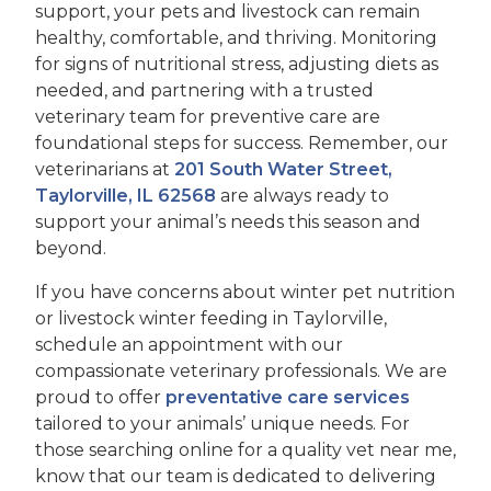
support, your pets and livestock can remain
healthy, comfortable, and thriving. Monitoring
for signs of nutritional stress, adjusting diets as
needed, and partnering with a trusted
veterinary team for preventive care are
foundational steps for success. Remember, our
veterinarians at
201 South Water Street,
Taylorville, IL 62568
are always ready to
support your animal’s needs this season and
beyond.
If you have concerns about winter pet nutrition
or livestock winter feeding in Taylorville,
schedule an appointment with our
compassionate veterinary professionals. We are
proud to offer
preventative care services
tailored to your animals’ unique needs. For
those searching online for a quality vet near me,
know that our team is dedicated to delivering