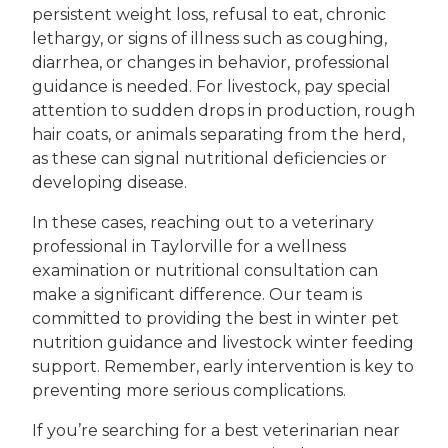
persistent weight loss, refusal to eat, chronic
lethargy, or signs of illness such as coughing,
diarrhea, or changes in behavior, professional
guidance is needed. For livestock, pay special
attention to sudden drops in production, rough
hair coats, or animals separating from the herd,
as these can signal nutritional deficiencies or
developing disease.
In these cases, reaching out to a veterinary
professional in Taylorville for a wellness
examination or nutritional consultation can
make a significant difference. Our team is
committed to providing the best in winter pet
nutrition guidance and livestock winter feeding
support. Remember, early intervention is key to
preventing more serious complications.
If you’re searching for a best veterinarian near