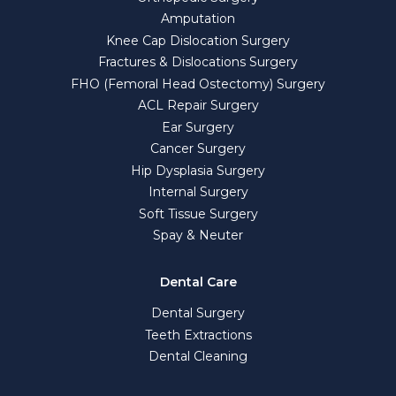
Amputation
Knee Cap Dislocation Surgery
Fractures & Dislocations Surgery
FHO (Femoral Head Ostectomy) Surgery
ACL Repair Surgery
Ear Surgery
Cancer Surgery
Hip Dysplasia Surgery
Internal Surgery
Soft Tissue Surgery
Spay & Neuter
Dental Care
Dental Surgery
Teeth Extractions
Dental Cleaning