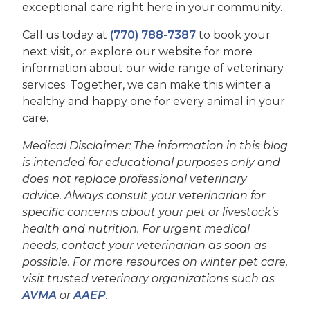
exceptional care right here in your community.
Call us today at
(770) 788-7387
to book your
next visit, or explore our website for more
information about our wide range of veterinary
services. Together, we can make this winter a
healthy and happy one for every animal in your
care.
Medical Disclaimer: The information in this blog
is intended for educational purposes only and
does not replace professional veterinary
advice. Always consult your veterinarian for
specific concerns about your pet or livestock’s
health and nutrition. For urgent medical
needs, contact your veterinarian as soon as
possible. For more resources on winter pet care,
visit trusted veterinary organizations such as
AVMA
or
AAEP
.