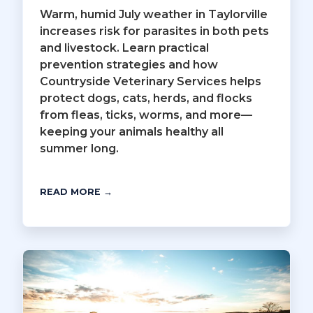
Warm, humid July weather in Taylorville
increases risk for parasites in both pets
and livestock. Learn practical
prevention strategies and how
Countryside Veterinary Services helps
protect dogs, cats, herds, and flocks
from fleas, ticks, worms, and more—
keeping your animals healthy all
summer long.
READ MORE →