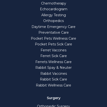
Chemotherapy
Echocardiogram
Allergy Testing
Orthopedics
Daytime Emergency Care
Preventative Care
Pocket Pets Wellness Care
Pocket Pets Sick Care
Ferret Vaccines
Ferret Sick Care
Ferrets Wellness Care
Rabbit Spay & Neuter
Rabbit Vaccines
Rabbit Sick Care
Rabbit Wellness Care
Surgery
Orthopedic Surgery