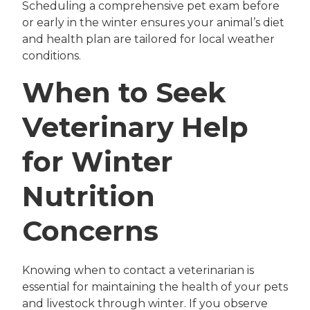
Scheduling a comprehensive pet exam before
or early in the winter ensures your animal’s diet
and health plan are tailored for local weather
conditions.
When to Seek
Veterinary Help
for Winter
Nutrition
Concerns
Knowing when to contact a veterinarian is
essential for maintaining the health of your pets
and livestock through winter. If you observe