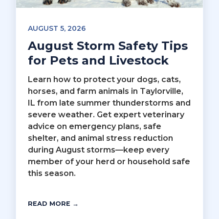
AUGUST 5, 2026
August Storm Safety Tips
for Pets and Livestock
Learn how to protect your dogs, cats,
horses, and farm animals in Taylorville,
IL from late summer thunderstorms and
severe weather. Get expert veterinary
advice on emergency plans, safe
shelter, and animal stress reduction
during August storms—keep every
member of your herd or household safe
this season.
READ MORE →