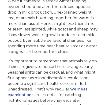
When it comes to livestock winter feeding,
owners should be alert for reduced appetite,
drop in milk production, unexplained weight
loss, or animals huddling together for warmth
more than usual. Horses might lose their shine
or seem less spirited, while goats and sheep may
show slower wool regrowth or decreased milk
output. Even subtle behavioral changes, like
spending more time near heat sources or water
troughs, can be important clues.
It’s important to remember that animals rely on
their caregivers to notice these changes early.
Seasonal shifts can be gradual, and what might
first appear as minor discomfort could soon
become a significant health concern if left
unaddressed. That’s why regular
wellness
examinations
are essential for catching
nutritional issues before they escalate,