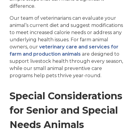
difference.
Our team of veterinarians can evaluate your
animal’s current diet and suggest modifications
to meet increased calorie needs or address any
underlying health issues. For farm animal
owners, our
veterinary care and services for
farm and production animals
are designed to
support livestock health through every season,
while our small animal preventive care
programs help pets thrive year-round.
Special Considerations
for Senior and Special
Needs Animals