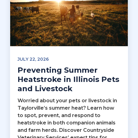
JULY 22, 2026
Preventing Summer
Heatstroke in Illinois Pets
and Livestock
Worried about your pets or livestock in
Taylorville’s summer heat? Learn how
to spot, prevent, and respond to
heatstroke in both companion animals
and farm herds. Discover Countryside
Veterinary Services’ expert tips for