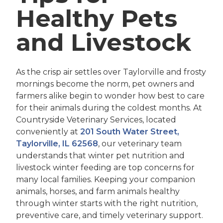
Healthy Pets
and Livestock
As the crisp air settles over Taylorville and frosty
mornings become the norm, pet owners and
farmers alike begin to wonder how best to care
for their animals during the coldest months. At
Countryside Veterinary Services, located
conveniently at
201 South Water Street,
Taylorville, IL 62568
, our veterinary team
understands that winter pet nutrition and
livestock winter feeding are top concerns for
many local families. Keeping your companion
animals, horses, and farm animals healthy
through winter starts with the right nutrition,
preventive care, and timely veterinary support.