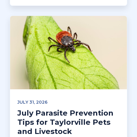
JULY 31, 2026
July Parasite Prevention
Tips for Taylorville Pets
and Livestock