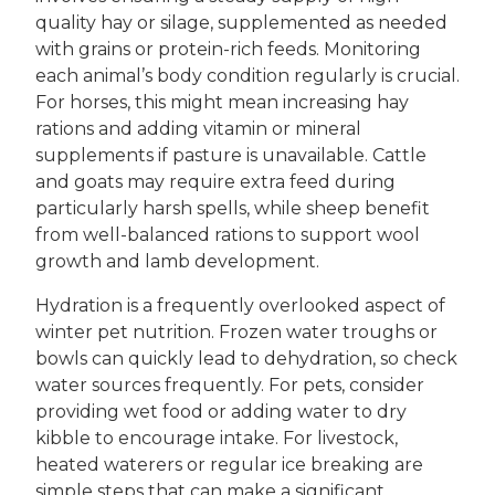
quality hay or silage, supplemented as needed
with grains or protein-rich feeds. Monitoring
each animal’s body condition regularly is crucial.
For horses, this might mean increasing hay
rations and adding vitamin or mineral
supplements if pasture is unavailable. Cattle
and goats may require extra feed during
particularly harsh spells, while sheep benefit
from well-balanced rations to support wool
growth and lamb development.
Hydration is a frequently overlooked aspect of
winter pet nutrition. Frozen water troughs or
bowls can quickly lead to dehydration, so check
water sources frequently. For pets, consider
providing wet food or adding water to dry
kibble to encourage intake. For livestock,
heated waterers or regular ice breaking are
simple steps that can make a significant