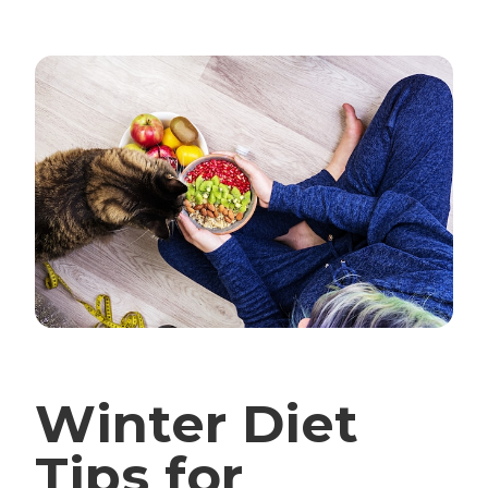
Winter Diet
Tips for