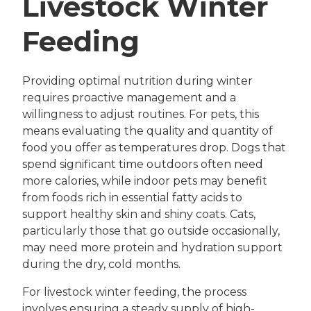
Livestock Winter
Feeding
Providing optimal nutrition during winter
requires proactive management and a
willingness to adjust routines. For pets, this
means evaluating the quality and quantity of
food you offer as temperatures drop. Dogs that
spend significant time outdoors often need
more calories, while indoor pets may benefit
from foods rich in essential fatty acids to
support healthy skin and shiny coats. Cats,
particularly those that go outside occasionally,
may need more protein and hydration support
during the dry, cold months.
For livestock winter feeding, the process
involves ensuring a steady supply of high-