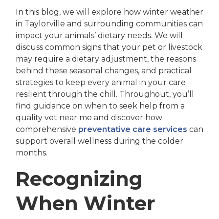
In this blog, we will explore how winter weather
in Taylorville and surrounding communities can
impact your animals’ dietary needs. We will
discuss common signs that your pet or livestock
may require a dietary adjustment, the reasons
behind these seasonal changes, and practical
strategies to keep every animal in your care
resilient through the chill. Throughout, you’ll
find guidance on when to seek help from a
quality vet near me and discover how
comprehensive
preventative care services
can
support overall wellness during the colder
months.
Recognizing
When Winter