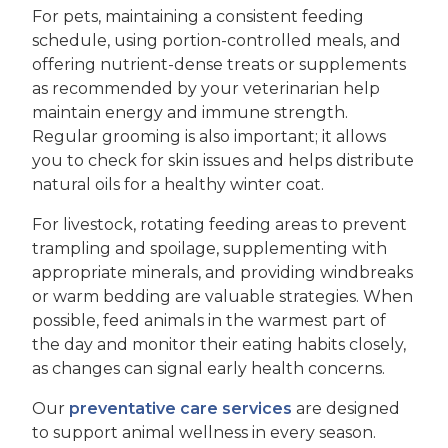
For pets, maintaining a consistent feeding
schedule, using portion-controlled meals, and
offering nutrient-dense treats or supplements
as recommended by your veterinarian help
maintain energy and immune strength.
Regular grooming is also important; it allows
you to check for skin issues and helps distribute
natural oils for a healthy winter coat.
For livestock, rotating feeding areas to prevent
trampling and spoilage, supplementing with
appropriate minerals, and providing windbreaks
or warm bedding are valuable strategies. When
possible, feed animals in the warmest part of
the day and monitor their eating habits closely,
as changes can signal early health concerns.
Our
preventative care services
are designed
to support animal wellness in every season.