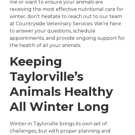
me or want to ensure your animals are
receiving the most effective nutritional care for
winter, don’t hesitate to reach out to our team
at Countryside Veterinary Services. We’re here
to answer your questions, schedule
appointments, and provide ongoing support for
the health of all your animals.
Keeping
Taylorville’s
Animals Healthy
All Winter Long
Winter in Taylorville brings its own set of
challenges, but with proper planning and