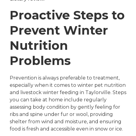
Proactive Steps to
Prevent Winter
Nutrition
Problems
Prevention is always preferable to treatment,
especially when it comes to winter pet nutrition
and livestock winter feeding in Taylorville. Steps
you can take at home include regularly
assessing body condition by gently feeling for
ribs and spine under fur or wool, providing
shelter from wind and moisture, and ensuring
food is fresh and accessible even in snow or ice.