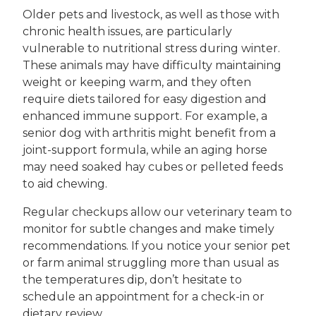
Older pets and livestock, as well as those with
chronic health issues, are particularly
vulnerable to nutritional stress during winter.
These animals may have difficulty maintaining
weight or keeping warm, and they often
require diets tailored for easy digestion and
enhanced immune support. For example, a
senior dog with arthritis might benefit from a
joint-support formula, while an aging horse
may need soaked hay cubes or pelleted feeds
to aid chewing.
Regular checkups allow our veterinary team to
monitor for subtle changes and make timely
recommendations. If you notice your senior pet
or farm animal struggling more than usual as
the temperatures dip, don’t hesitate to
schedule an appointment for a check-in or
dietary review.