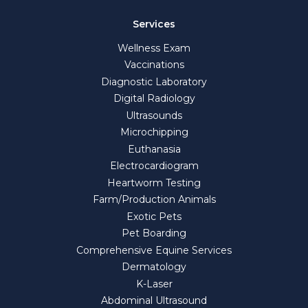
Services
Wellness Exam
Vaccinations
Diagnostic Laboratory
Digital Radiology
Ultrasounds
Microchipping
Euthanasia
Electrocardiogram
Heartworm Testing
Farm/Production Animals
Exotic Pets
Pet Boarding
Comprehensive Equine Services
Dermatology
K-Laser
Abdominal Ultrasound